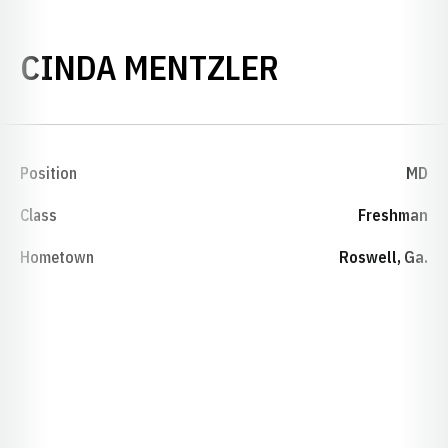
SEASON 19
CINDA MENTZLER
Position
MD
Class
Freshman
Hometown
Roswell, Ga.