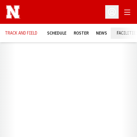
Open
Open Profil
TRACK AND FIELD
SCHEDULE
ROSTER
NEWS
FACILITIE