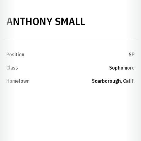
SEASON 198
ANTHONY SMALL
Position
SP
Class
Sophomore
Hometown
Scarborough, Calif.