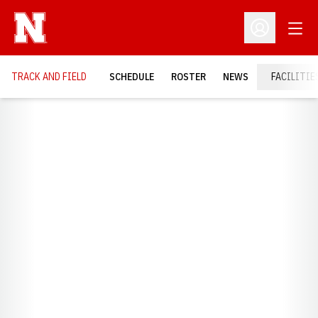
Open
Open Profil
TRACK AND FIELD
SCHEDULE
ROSTER
NEWS
FACILITIE