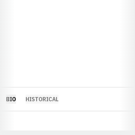
BIO
HISTORICAL