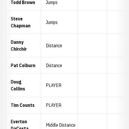
Todd Brown
Jumps
Steve
Jumps
Chapman
Danny
Distance
Chirchir
Pat Colburn
Distance
Doug
PLAYER
Collins
Tim Counts
PLAYER
Everton
Middle Distance
DaCosta