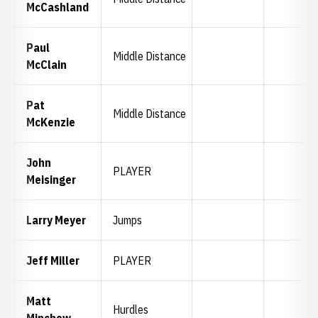
McCashland
Paul
Middle Distance
McClain
Pat
Middle Distance
McKenzie
John
PLAYER
Meisinger
Larry Meyer
Jumps
Jeff Miller
PLAYER
Matt
Hurdles