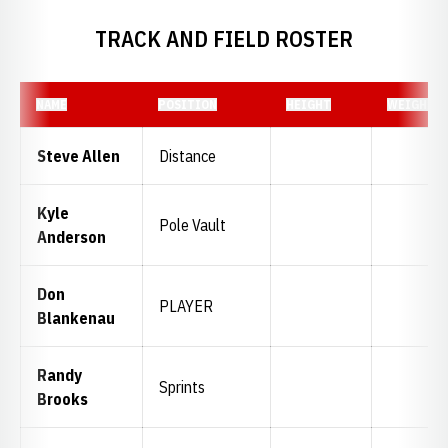
TRACK AND FIELD ROSTER
NAME
POSITION
HEIGHT
WEIGHT
Steve Allen
Distance
Kyle
Pole Vault
Anderson
Don
PLAYER
Blankenau
Randy
Sprints
Brooks