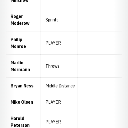
Minchow
Roger
Sprints
Moderow
Philip
PLAYER
Monroe
Marlin
Throws
Mormann
Bryan Ness
Middle Distance
Mike Olsen
PLAYER
Harold
PLAYER
Peterson