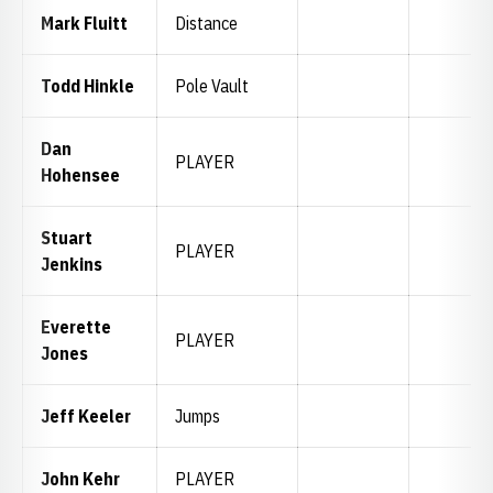
Mark Fluitt
Distance
Todd Hinkle
Pole Vault
Dan
PLAYER
Hohensee
Stuart
PLAYER
Jenkins
Everette
PLAYER
Jones
Jeff Keeler
Jumps
John Kehr
PLAYER