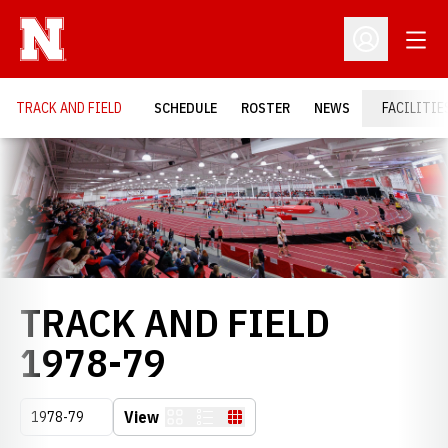
Open
Open Profil
TRACK AND FIELD
SCHEDULE
ROSTER
NEWS
FACILITIE
Loading…
TRACK AND FIELD
ROSTER
1978-79
Open Seasons Dropdown
View
Card
List
Table