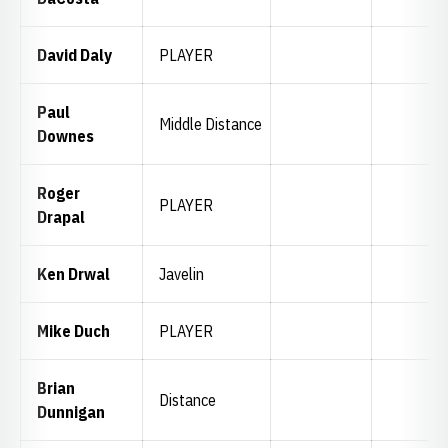
David Daly
PLAYER
Paul
Middle Distance
Downes
Roger
PLAYER
Drapal
Ken Drwal
Javelin
Mike Duch
PLAYER
Brian
Distance
Dunnigan