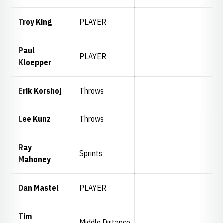
Troy King
PLAYER
Paul
PLAYER
Kloepper
Erik Korshoj
Throws
Lee Kunz
Throws
Ray
Sprints
Mahoney
Dan Mastel
PLAYER
Tim
Middle Distance