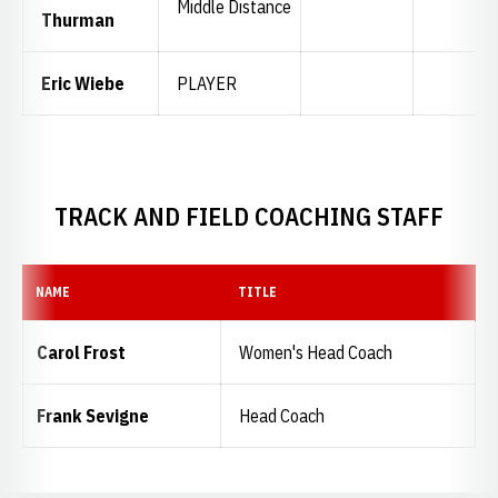
Middle Distance
Thurman
Eric Wiebe
PLAYER
TRACK AND FIELD COACHING STAFF
NAME
TITLE
Carol Frost
Women's Head Coach
Frank Sevigne
Head Coach