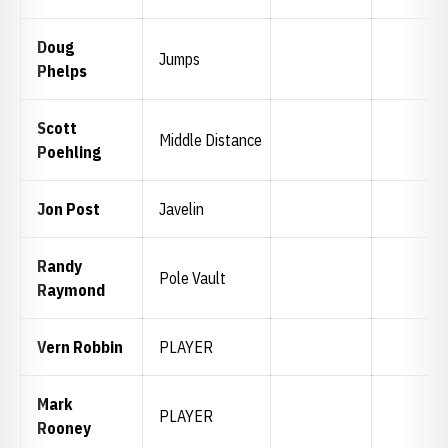
Doug
Jumps
Phelps
Scott
Middle Distance
Poehling
Jon Post
Javelin
Randy
Pole Vault
Raymond
Vern Robbin
PLAYER
Mark
PLAYER
Rooney