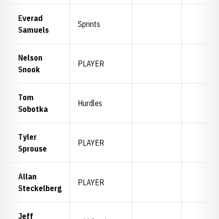
Everad
Sprints
Samuels
Nelson
PLAYER
Snook
Tom
Hurdles
Sobotka
Tyler
PLAYER
Sprouse
Allan
PLAYER
Steckelberg
Jeff