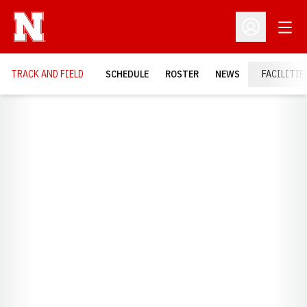
Open
Open Profil
TRACK AND FIELD
SCHEDULE
ROSTER
NEWS
FACILITIE