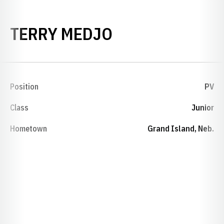
SEASON 1967-
TERRY MEDJO
Position
PV
Class
Junior
Hometown
Grand Island, Neb.