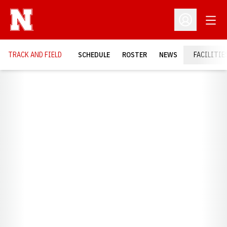
Open
Open Profil
TRACK AND FIELD
SCHEDULE
ROSTER
NEWS
FACILITIE