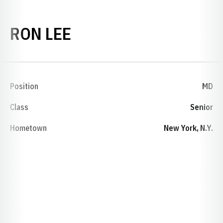
SEASON 1967-68
RON LEE
Position
MD
Class
Senior
Hometown
New York, N.Y.