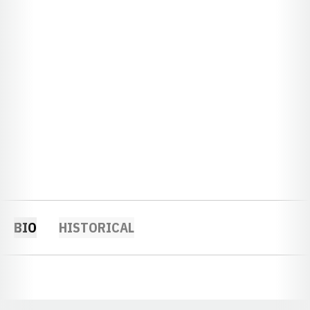
BIO
HISTORICAL