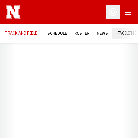
Open
Open Profil
TRACK AND FIELD
SCHEDULE
ROSTER
NEWS
FACILITIE