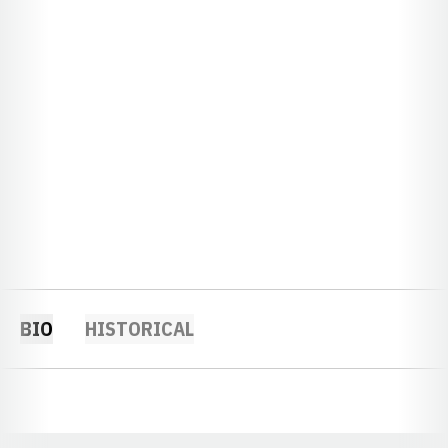
BIO
HISTORICAL