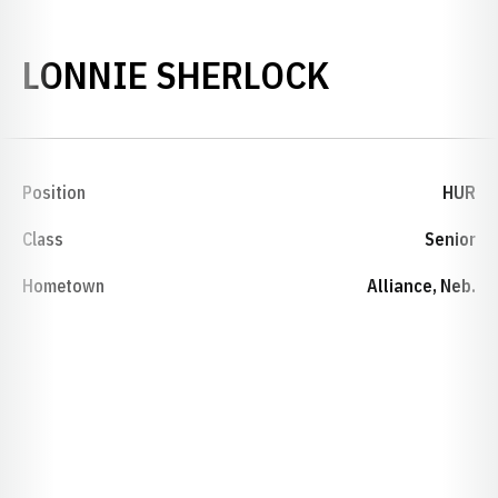
SEASON 1
LONNIE SHERLOCK
Position
HUR
Class
Senior
Hometown
Alliance, Neb.