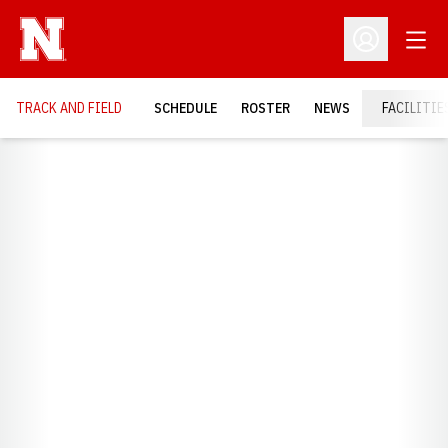
Open
Open Profil
TRACK AND FIELD
SCHEDULE
ROSTER
NEWS
FACILITIE