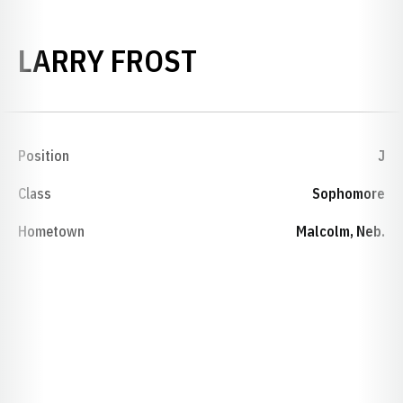
SEASON 1967-
LARRY FROST
Position
J
Class
Sophomore
Hometown
Malcolm, Neb.