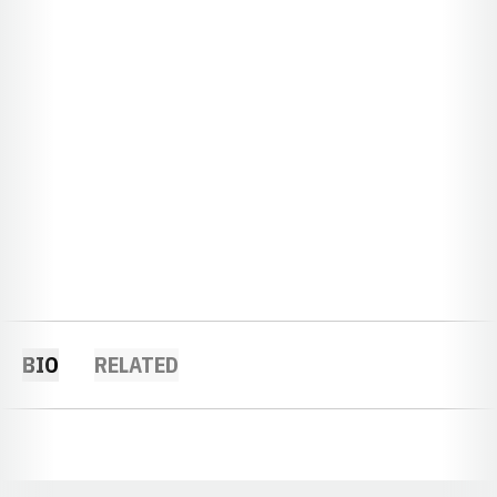
BIO
RELATED