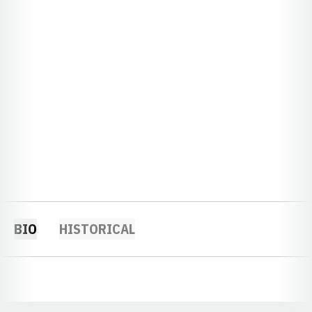
BIO
HISTORICAL