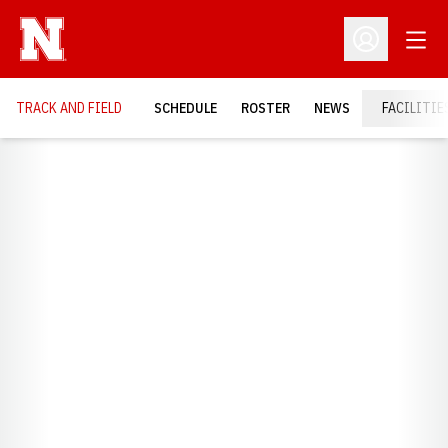
Open
Open Profil
TRACK AND FIELD
SCHEDULE
ROSTER
NEWS
FACILITIE