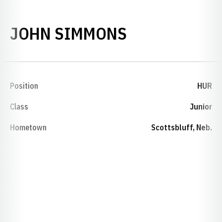
SEASON 196
JOHN SIMMONS
Position
HUR
Class
Junior
Hometown
Scottsbluff, Neb.