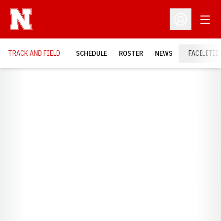
Open
Open Profil
TRACK AND FIELD
SCHEDULE
ROSTER
NEWS
FACILITIE