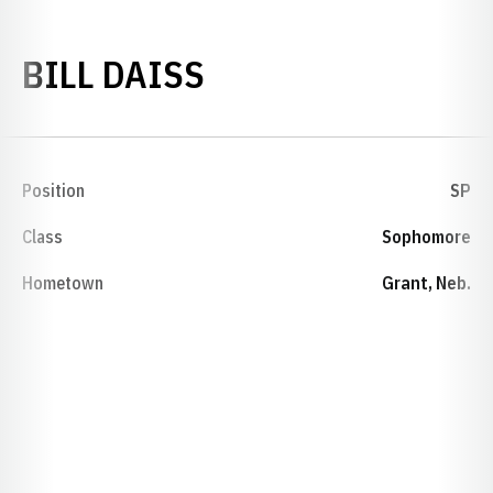
SEASON 1967-68
BILL DAISS
Position
SP
Class
Sophomore
Hometown
Grant, Neb.