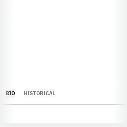
BIO
HISTORICAL