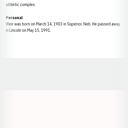
athletic complex.
Personal
Weir was born on March 14, 1903 in Superior, Neb. He passed away
in Lincoln on May 15, 1991.
Opens in a new window
Opens in a new window
Opens in a
Opens in a new window
Opens in a new w
Opens in a new window
Opens in a new w