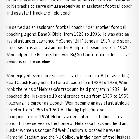
to Nebraska to serve simultaneously as an assistant football coach
and assistant track and field coach.
He served as an assistant football coach under another football
coaching legend, Dana X. Bible, from 1929 to 1936. He was also an
assistant under Lawrence McCeney "Biff" Jones in 1937, and spent
one season as an assistant under Adolph J. Lewandowski in 1943.
Weir helped the Huskers to seven Big Six Conference titles in his 10
seasons on the sideline.
Weir enjoyed even more success as a track coach. After assisting
Head Coach Henry Schulte for a decade from 1929 to 1938, Weir
took the reins of Nebraska's track and field program in 1939. He
coached the Huskers to 10 conference titles from 1939 to 1955.
Following his career as a coach, Weir became an assistant athletic
director from 1955 to 1968. At the Big Eight Outdoor
Championships in 1974, Nebraska dedicated its stadium in his
honor. It now serves as the home of Nebraska track and field and
Husker women's soccer. Ed Weir Stadium is located between
Memorial Stadium and the NU Coliseum in the heart of the Huskers'