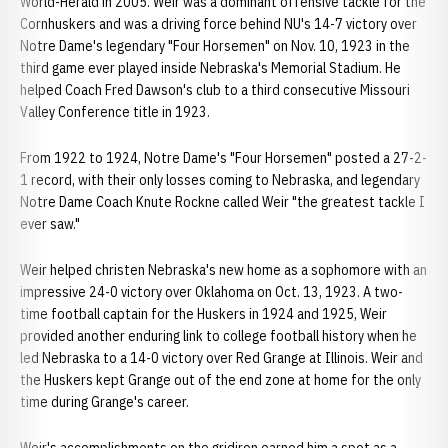
World-Herald in 2005. Weir was a dominant offensive tackle for the
Cornhuskers and was a driving force behind NU's 14-7 victory over
Notre Dame's legendary "Four Horsemen" on Nov. 10, 1923 in the
third game ever played inside Nebraska's Memorial Stadium. He
helped Coach Fred Dawson's club to a third consecutive Missouri
Valley Conference title in 1923.
From 1922 to 1924, Notre Dame's "Four Horsemen" posted a 27-2-
1 record, with their only losses coming to Nebraska, and legendary
Notre Dame Coach Knute Rockne called Weir "the greatest tackle I
ever saw."
Weir helped christen Nebraska's new home as a sophomore with an
impressive 24-0 victory over Oklahoma on Oct. 13, 1923. A two-
time football captain for the Huskers in 1924 and 1925, Weir
provided another enduring link to college football history when he
led Nebraska to a 14-0 victory over Red Grange at Illinois. Weir and
the Huskers kept Grange out of the end zone at home for the only
time during Grange's career.