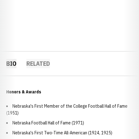
BIO
RELATED
Honors & Awards
Nebraska's First Member of the College Football Hall of Fame
(1951)
Nebraska Football Hall of Fame (1971)
Nebraska's First Two-Time All-American (1924, 1925)