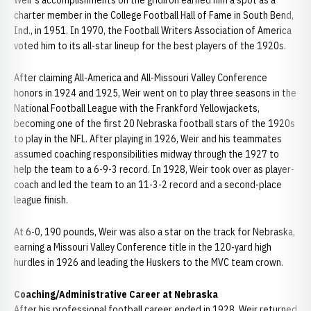
Weir's accomplishments on the gridiron earned him a spot as a
charter member in the College Football Hall of Fame in South Bend,
Ind., in 1951. In 1970, the Football Writers Association of America
voted him to its all-star lineup for the best players of the 1920s.
After claiming All-America and All-Missouri Valley Conference
honors in 1924 and 1925, Weir went on to play three seasons in the
National Football League with the Frankford Yellowjackets,
becoming one of the first 20 Nebraska football stars of the 1920s
to play in the NFL. After playing in 1926, Weir and his teammates
assumed coaching responsibilities midway through the 1927 to
help the team to a 6-9-3 record. In 1928, Weir took over as player-
coach and led the team to an 11-3-2 record and a second-place
league finish.
At 6-0, 190 pounds, Weir was also a star on the track for Nebraska,
earning a Missouri Valley Conference title in the 120-yard high
hurdles in 1926 and leading the Huskers to the MVC team crown.
Coaching/Administrative Career at Nebraska
After his professional football career ended in 1928, Weir returned