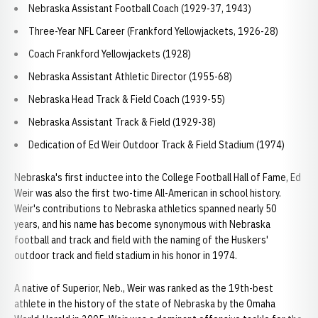
Nebraska Assistant Football Coach (1929-37, 1943)
Three-Year NFL Career (Frankford Yellowjackets, 1926-28)
Coach Frankford Yellowjackets (1928)
Nebraska Assistant Athletic Director (1955-68)
Nebraska Head Track & Field Coach (1939-55)
Nebraska Assistant Track & Field (1929-38)
Dedication of Ed Weir Outdoor Track & Field Stadium (1974)
Nebraska's first inductee into the College Football Hall of Fame, Ed
Weir was also the first two-time All-American in school history.
Weir's contributions to Nebraska athletics spanned nearly 50
years, and his name has become synonymous with Nebraska
football and track and field with the naming of the Huskers'
outdoor track and field stadium in his honor in 1974.
A native of Superior, Neb., Weir was ranked as the 19th-best
athlete in the history of the state of Nebraska by the Omaha