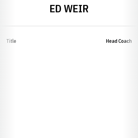
ED WEIR
Title
Head Coach