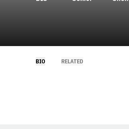
BIO
RELATED