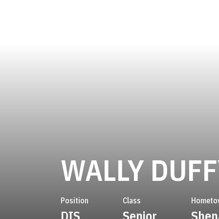
WALLY DUFF
Position
Class
Hometo
DIS
Senior
Shen