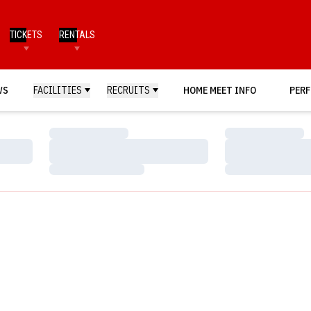
TICKETS
RENTALS
WS
FACILITIES
RECRUITS
HOME MEET INFO
PERF
Loading…
Loading…
Loading…
Loading…
Loading…
Loading…