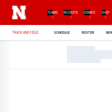
TEAMS
RECRUITS
DONATE
SHOP
TRACK AND FIELD
SCHEDULE
ROSTER
NE
Loading…
Loading…
Loading…