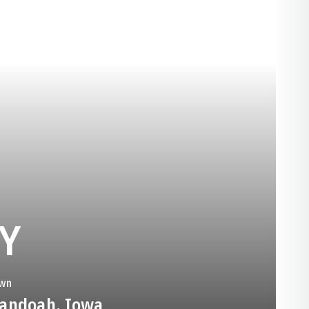
SEASON 1983-8
Y
wn
andoah, Iowa