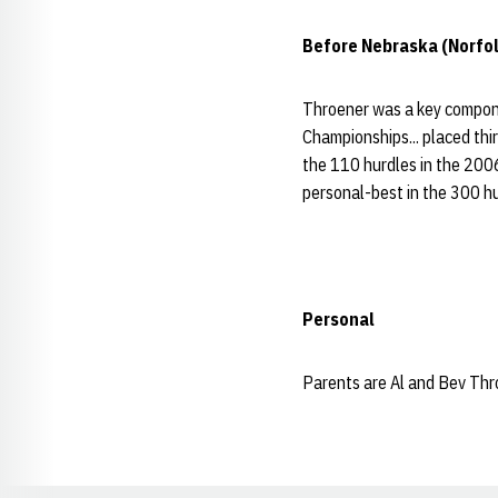
Before Nebraska (Norfol
Throener was a key compone
Championships... placed thir
the 110 hurdles in the 2006
personal-best in the 300 hu
Personal
Parents are Al and Bev Thro