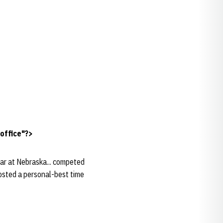
office"?>
ear at Nebraska... competed
posted a personal-best time