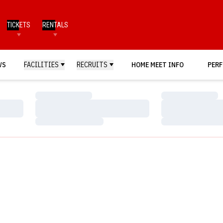
TICKETS
RENTALS
WS
FACILITIES
RECRUITS
HOME MEET INFO
PERF
Loading…
Loading…
Loading…
Loading…
Loading…
Loading…