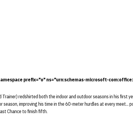
amespace prefix="o" ns="urn:schemas-microsoft-com:office:
Trainer) redshirted both the indoor and outdoor seasons in his first y
or season, improving his time in the 60-meter hurdles at every meet... 
st Chance to finish fifth.