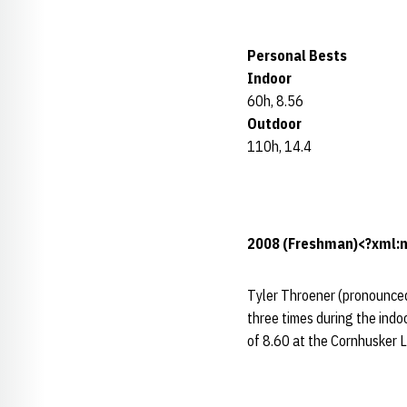
Personal Bests
Indoor
60h, 8.56
Outdoor
110h, 14.4
2008 (Freshman)<?xml:n
Tyler Throener (pronounced 
three times during the indo
of 8.60 at the Cornhusker La