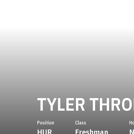
TYLER THR
Position
Class
H
HUR
Freshman
N