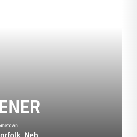
SEASON 200
OENER
ometown
orfolk, Neb.