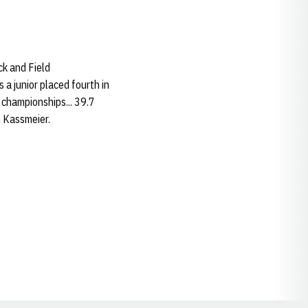
k and Field
 a junior placed fourth in
 championships... 39.7
m Kassmeier.