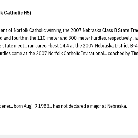
k Catholic HS)
nt of Norfolk Catholic winning the 2007 Nebraska Class B State Trac
d and fourth in the 110-meter and 300-meter hurdles, respectively... as
 state meet... ran career-best 14.4 at the 2007 Nebraska District B-4
rdles came at the 2007 Norfolk Catholic Invitational... coached by Ti
ener... born Aug., 9 1988... has not declared a major at Nebraska.