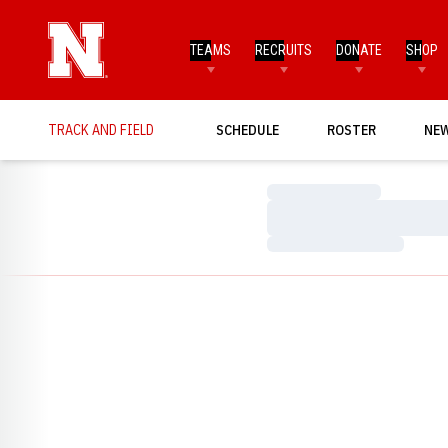
TEAMS
RECRUITS
DONATE
SHOP
TRACK AND FIELD
SCHEDULE
ROSTER
NE
Loading…
Loading…
Loading…