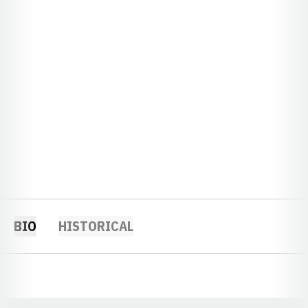
BIO
HISTORICAL