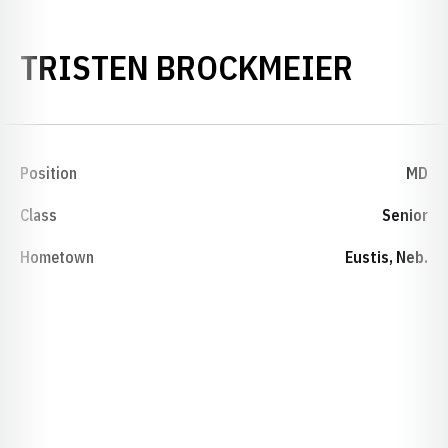
SEASO
TRISTEN BROCKMEIER
Position
MD
Class
Senior
Hometown
Eustis, Neb.