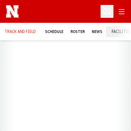
Open
Open Profil
TRACK AND FIELD
SCHEDULE
ROSTER
NEWS
FACILITIE