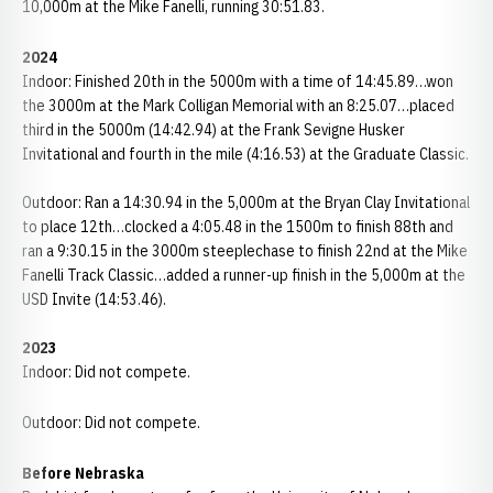
10,000m at the Mike Fanelli, running 30:51.83.
2024
Indoor: Finished 20th in the 5000m with a time of 14:45.89…won
the 3000m at the Mark Colligan Memorial with an 8:25.07…placed
third in the 5000m (14:42.94) at the Frank Sevigne Husker
Invitational and fourth in the mile (4:16.53) at the Graduate Classic.
Outdoor: Ran a 14:30.94 in the 5,000m at the Bryan Clay Invitational
to place 12th…clocked a 4:05.48 in the 1500m to finish 88th and
ran a 9:30.15 in the 3000m steeplechase to finish 22nd at the Mike
Fanelli Track Classic…added a runner-up finish in the 5,000m at the
USD Invite (14:53.46).
2023
Indoor: Did not compete.
Outdoor: Did not compete.
Before Nebraska