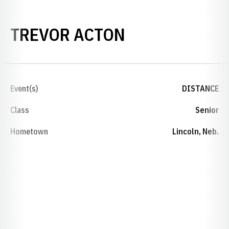
SEASON 2024
TREVOR ACTON
Event(s)
DISTANCE
Class
Senior
Hometown
Lincoln, Neb.