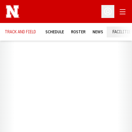
Open
Open Profil
TRACK AND FIELD
SCHEDULE
ROSTER
NEWS
FACILITIE