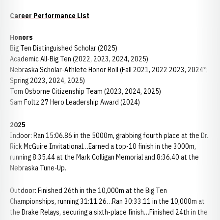
Career Performance List
Honors
Big Ten Distinguished Scholar (2025)
Academic All-Big Ten (2022, 2023, 2024, 2025)
Nebraska Scholar-Athlete Honor Roll (Fall 2021, 2022 2023, 2024*;
Spring 2023, 2024, 2025)
Tom Osborne Citizenship Team (2023, 2024, 2025)
Sam Foltz 27 Hero Leadership Award (2024)
2025
Indoor: Ran 15:06.86 in the 5000m, grabbing fourth place at the Dr.
Rick McGuire Invitational…Earned a top-10 finish in the 3000m,
running 8:35.44 at the Mark Colligan Memorial and 8:36.40 at the
Nebraska Tune-Up.
Outdoor: Finished 26th in the 10,000m at the Big Ten
Championships, running 31:11.26…Ran 30:33.11 in the 10,000m at
the Drake Relays, securing a sixth-place finish…Finished 24th in the