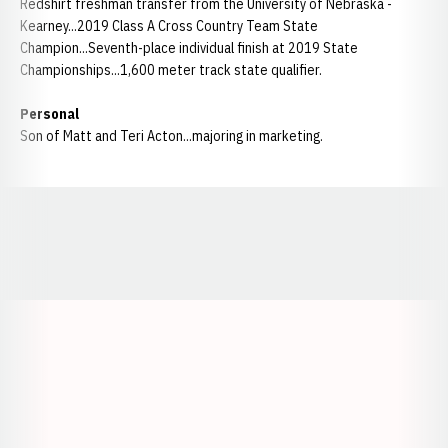
Redshirt freshman transfer from the University of Nebraska -
Kearney...2019 Class A Cross Country Team State
Champion...Seventh-place individual finish at 2019 State
Championships...1,600 meter track state qualifier.
Personal
Son of Matt and Teri Acton...majoring in marketing.
Opens in a new window
Opens in a new window
Opens in a
Opens in a new window
Opens in a new w
Opens in a new window
Opens in a new w