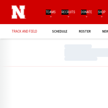
TEAMS
RECRUITS
DONATE
SHOP
TRACK AND FIELD
SCHEDULE
ROSTER
NE
Loading…
Loading…
Loading…