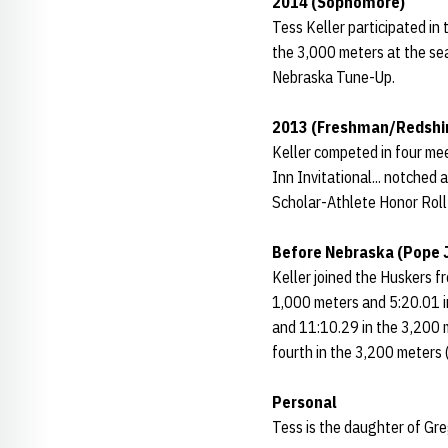
2014 (Sophomore)
Tess Keller participated in
the 3,000 meters at the sea
Nebraska Tune-Up.
2013 (Freshman/Redshir
Keller competed in four mee
Inn Invitational... notched 
Scholar-Athlete Honor Roll 
Before Nebraska (Pope 
Keller joined the Huskers f
1,000 meters and 5:20.01 i
and 11:10.29 in the 3,200 
fourth in the 3,200 meters
Personal
Tess is the daughter of Gre