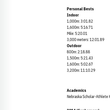
Personal Bests
Indoor
1,000m: 3:01.82
1,600m: 5:16.71
Mile: 5:20.01
3,000 meters: 12:01.89
Outdoor
800m: 2:18.88
1,500m: 5:21.43
1,600m: 5:02.67
3,200m: 11:10.29
Academics
Nebraska Scholar-Athlete 