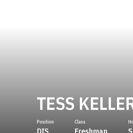
TESS KELLE
Position
Class
H
DIS
Freshman
S