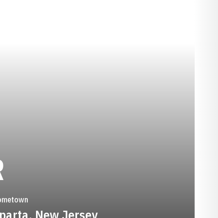
SEASON 2012-13
R
ometown
parta, New Jersey