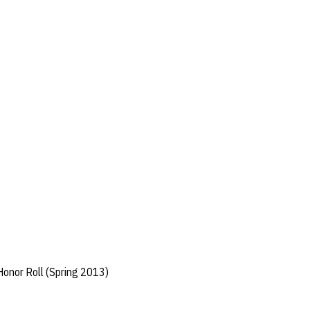
Honor Roll (Spring 2013)