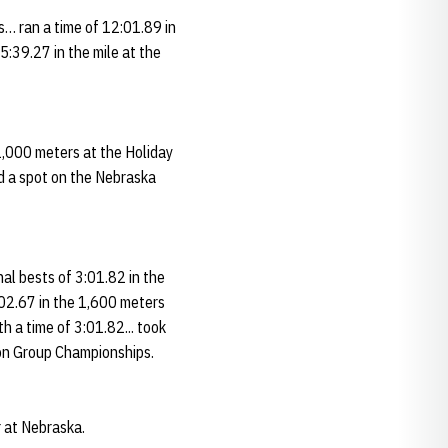
s… ran a time of 12:01.89 in
:39.27 in the mile at the
1,000 meters at the Holiday
ed a spot on the Nebraska
nal bests of 3:01.82 in the
:02.67 in the 1,600 meters
 a time of 3:01.82... took
ion Group Championships.
r at Nebraska.