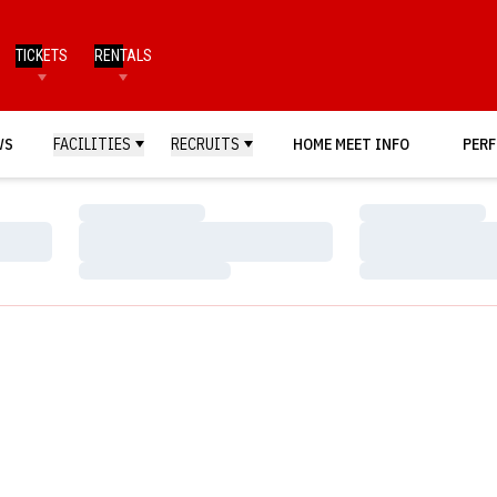
TICKETS
RENTALS
WS
FACILITIES
RECRUITS
HOME MEET INFO
PERF
Loading…
Loading…
Loading…
Loading…
Loading…
Loading…