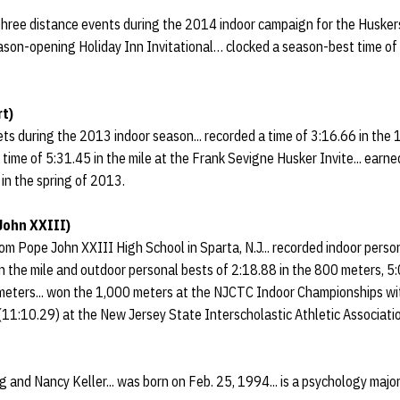
 three distance events during the 2014 indoor campaign for the Husker
son-opening Holiday Inn Invitational… clocked a season-best time of 5
t)
ts during the 2013 indoor season... recorded a time of 3:16.66 in the 
a time of 5:31.45 in the mile at the Frank Sevigne Husker Invite... earn
in the spring of 2013.
John XXIII)
rom Pope John XXIII High School in Sparta, N.J... recorded indoor perso
n the mile and outdoor personal bests of 2:18.88 in the 800 meters, 5
meters... won the 1,000 meters at the NJCTC Indoor Championships with
 (11:10.29) at the New Jersey State Interscholastic Athletic Associat
g and Nancy Keller... was born on Feb. 25, 1994... is a psychology majo