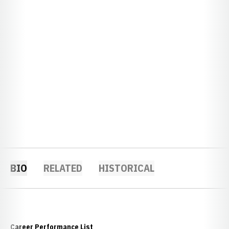
BIO
RELATED
HISTORICAL
Career Performance List