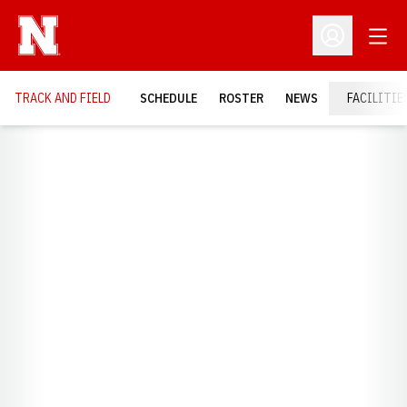
Open
Open Profil
TRACK AND FIELD
SCHEDULE
ROSTER
NEWS
FACILITIE