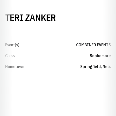
SEASON 2020-2
TERI ZANKER
Event(s)
COMBINED EVENTS
Class
Sophomore
Hometown
Springfield, Neb.