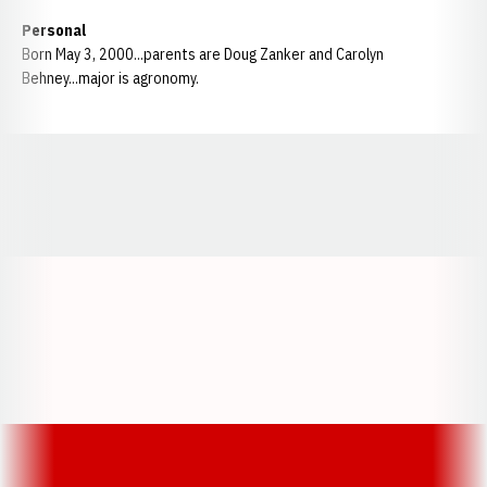
Personal
Born May 3, 2000...parents are Doug Zanker and Carolyn
Behney...major is agronomy.
Opens in a new window
Opens in a new window
Opens in a
Opens in a new window
Opens in a new w
Opens in a new window
Opens in a new w