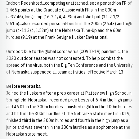
Indoor: Redshirted...competing unattached, set a pentathlon PR of
2,465 points at the Graduate Classic with PR's in the 800m
(2:37.46), long jump (16-2 1/4, 4.93m) and shot put (31-2 1/2,
9.51m)...also recorded personal-bests in the 200m (26.43) and high
jump (4-11 3/4, 1.52m) at the Nebraska Tune-Up and the 60m
hurdles (9.19) at the Frank Sevigne Husker Invitational.
Outdoor: Due to the global coronavirus (COVID-19) pandemic, the
2020 outdoor season was not contested. To help combat the
spread of the virus, both the Big Ten Conference and the University
of Nebraska suspended all team activities, effective March 13.
Before Nebraska
Joined the Huskers after a prep career at Platteview High School in
Springfield, Nebraska…recorded prep bests of 5-4 in the high jump
and 46.01 in the 300m hurdles…finished eighth in the 100m hurdles
and fifth in the 300m hurdles at the Nebraska state meet in 2019,
finished third in the 300m hurdles and fourth in the high jump as a
junior and was seventh in the 300m hurdles as a sophomore at the
Nebraska state meet.