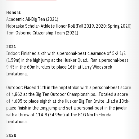
Honors
Academic All-Big Ten (2021)
Nebraska Scholar-Athlete Honor Roll (Fall 2019, 2020; Spring 2020)
Tom Osborne Citizenship Team (2021)
2021
Indoor: Finished sixth with a personal-best clearance of 5-2 1/2
(1.59m) in the high jump at the Husker Quad…Ran a personal-best
9.45 in the 60m hurdles to place 16th at Larry Wieczorek
Invitational.
Outdoor: Placed 11th in the heptathlon with a personal-best score
of 4,862 at the Big Ten Outdoor Championships…Totaled a score
of 4,685 to place eighth at the Husker Big Ten Invite…Had a 13th-
place finish in the long jump and set a personal-best in the javelin
with a throw of 114-8 (34.95m) at the B1G North Florida
Invitational.
2020