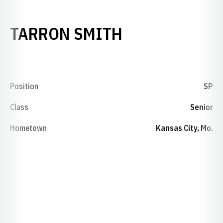
SEASON 1990
TARRON SMITH
Position
SP
Class
Senior
Hometown
Kansas City, Mo.