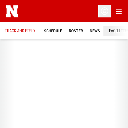
Open
Open Profil
TRACK AND FIELD
SCHEDULE
ROSTER
NEWS
FACILITIE