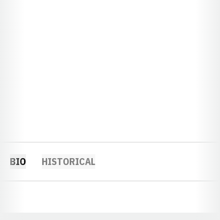
BIO
HISTORICAL