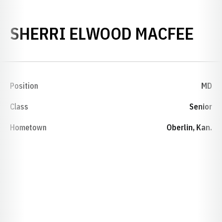
SEA
SHERRI ELWOOD MACFEE
Position
MD
Class
Senior
Hometown
Oberlin, Kan.