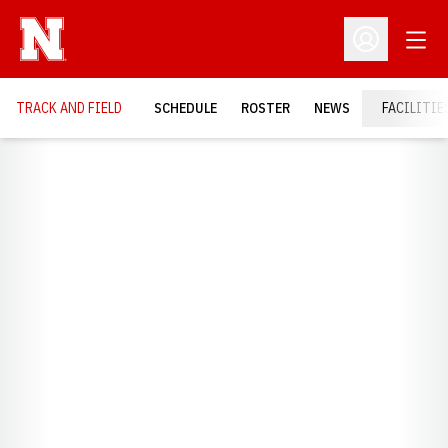
Open
Open Profil
TRACK AND FIELD
SCHEDULE
ROSTER
NEWS
FACILITIE