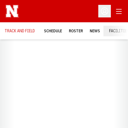
Open
Open Profil
TRACK AND FIELD
SCHEDULE
ROSTER
NEWS
FACILITIE