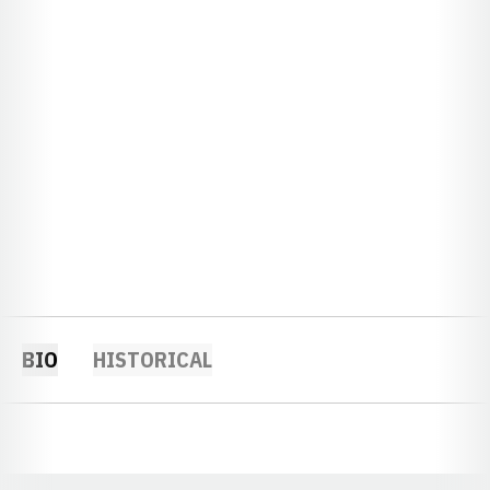
BIO
HISTORICAL