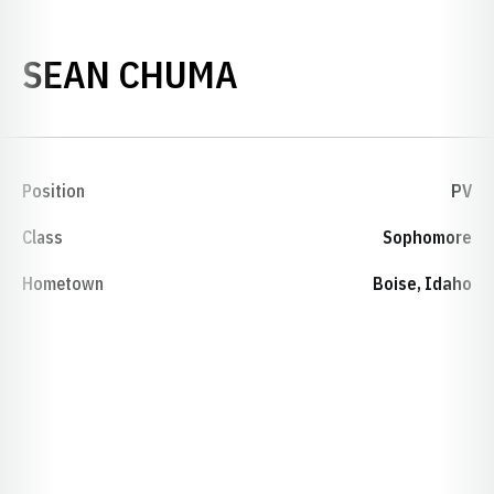
SEASON 1999-0
SEAN CHUMA
Position
PV
Class
Sophomore
Hometown
Boise, Idaho