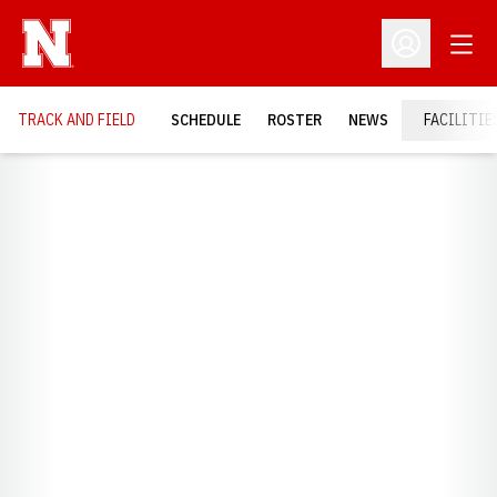
Open
Open Profil
TRACK AND FIELD
SCHEDULE
ROSTER
NEWS
FACILITIE