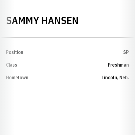
SEASON 200
SAMMY HANSEN
Position
SP
Class
Freshman
Hometown
Lincoln, Neb.