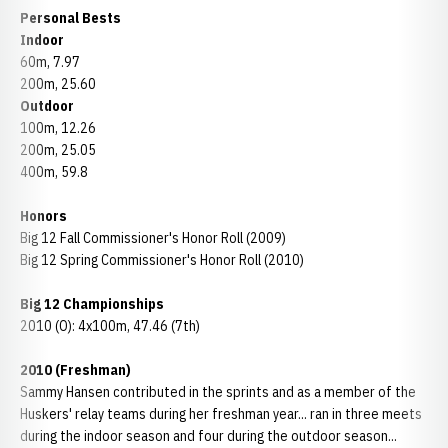
Personal Bests
Indoor
60m, 7.97
200m, 25.60
Outdoor
100m, 12.26
200m, 25.05
400m, 59.8
Honors
Big 12 Fall Commissioner's Honor Roll (2009)
Big 12 Spring Commissioner's Honor Roll (2010)
Big 12 Championships
2010 (O): 4x100m, 47.46 (7th)
2010 (Freshman)
Sammy Hansen contributed in the sprints and as a member of the
Huskers' relay teams during her freshman year... ran in three meets
during the indoor season and four during the outdoor season...