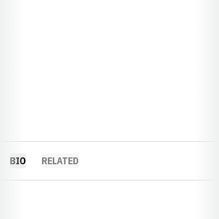
BIO
RELATED