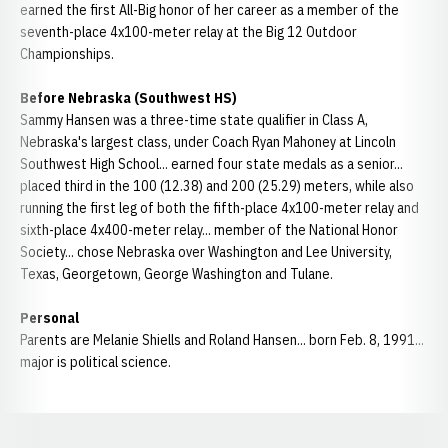
earned the first All-Big honor of her career as a member of the
seventh-place 4x100-meter relay at the Big 12 Outdoor
Championships.
Before Nebraska (Southwest HS)
Sammy Hansen was a three-time state qualifier in Class A,
Nebraska's largest class, under Coach Ryan Mahoney at Lincoln
Southwest High School... earned four state medals as a senior...
placed third in the 100 (12.38) and 200 (25.29) meters, while also
running the first leg of both the fifth-place 4x100-meter relay and
sixth-place 4x400-meter relay... member of the National Honor
Society... chose Nebraska over Washington and Lee University,
Texas, Georgetown, George Washington and Tulane.
Personal
Parents are Melanie Shiells and Roland Hansen... born Feb. 8, 1991...
major is political science.