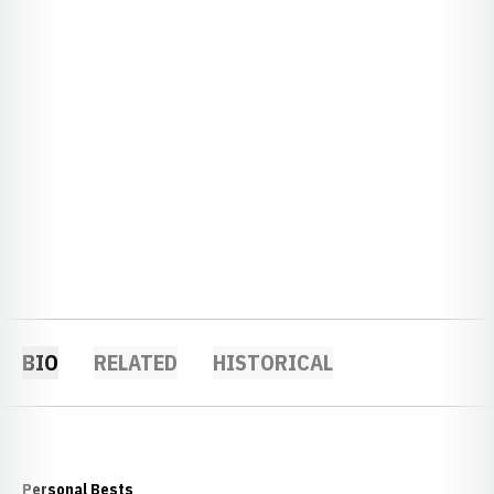
BIO
RELATED
HISTORICAL
Personal Bests