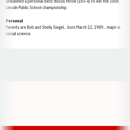
unleashed a personal-best discus throw (165-4) to win the 2006
Lincoln Public School championship.
Personal
Parents are Bob and Shelly Siegel... born March 12, 1989... major is
social science.
Opens in a new window
Opens in a new window
Opens in a
Opens in a new window
Opens in a new w
Opens in a new window
Opens in a new w