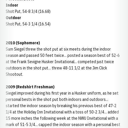
Indoor
Shot Put, 54-8 3/4 (16.68)
Outdoor
Shot Put, 54-3 1/4 (16.54)
2010 (Sophomore)
Sam Siegel threw the shot put at six meets during the indoor
season and passed 50 feet twice... posted a season best of 52-6
at the Frank Sevigne Husker Invitational... competed just twice
outdoors in the shot put... threw 48-11 1/2 at the Jim Click
Shootout.
2009 (Redshirt Freshman)
Siegel improved during his first year in a Husker uniform, as he set
personal bests in the shot put both indoors and outdoors...
started the indoor season by breaking his previous best of 47-2
1/4 at the Holiday Inn Invitational with a toss of 50-2 3/4... added
15 more inches the following week at the NWU Invitational with a
mark of 51-5 3/4... capped the indoor season with a personal best