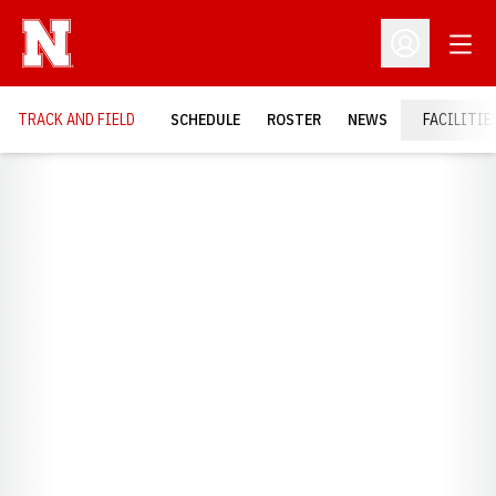
Open
Open Profil
TRACK AND FIELD
SCHEDULE
ROSTER
NEWS
FACILITIE