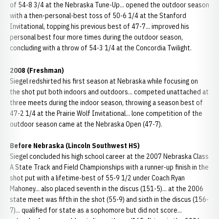
of 54-8 3/4 at the Nebraska Tune-Up... opened the outdoor season
with a then-personal-best toss of 50-6 1/4 at the Stanford
Invitational, topping his previous best of 47-7... improved his
personal best four more times during the outdoor season,
concluding with a throw of 54-3 1/4 at the Concordia Twilight.
2008 (Freshman)
Siegel redshirted his first season at Nebraska while focusing on
the shot put both indoors and outdoors... competed unattached at
three meets during the indoor season, throwing a season best of
47-2 1/4 at the Prairie Wolf Invitational... lone competition of the
outdoor season came at the Nebraska Open (47-7).
Before Nebraska (Lincoln Southwest HS)
Siegel concluded his high school career at the 2007 Nebraska Class
A State Track and Field Championships with a runner-up finish in the
shot put with a lifetime-best of 55-9 1/2 under Coach Ryan
Mahoney... also placed seventh in the discus (151-5)... at the 2006
state meet was fifth in the shot (55-9) and sixth in the discus (156-
7)... qualified for state as a sophomore but did not score...