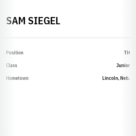
SEASON 2010-11
SAM SIEGEL
Position
TH
Class
Junior
Hometown
Lincoln, Neb.