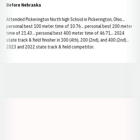
Before Nebraska
Attended Pickerington North high School in Pickerington, Ohio...
personal best 100 meter time of 10.76... personal best 200 meter
time of 21.43... personal best 400 meter time of 46.71... 2024
state track & field finisher in 100 (4th), 200 (2nd), and 400 (2nd)...
2023 and 2022 state track & field competitor.
Opens in a new window
Opens in a new window
Opens in a
Opens in a new window
Opens in a new w
Opens in a new window
Opens in a new w