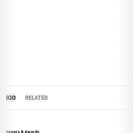
BIO
RELATED
Honors & Awards