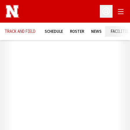
Open
Open Profil
TRACK AND FIELD
SCHEDULE
ROSTER
NEWS
FACILITIE