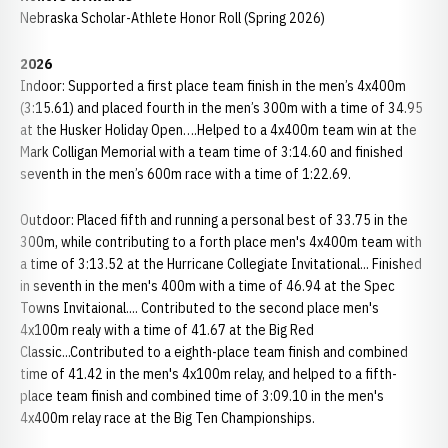
Nebraska Scholar-Athlete Honor Roll (Spring 2026)
2026
Indoor: Supported a first place team finish in the men’s 4x400m
(3:15.61) and placed fourth in the men’s 300m with a time of 34.95
at the Husker Holiday Open….Helped to a 4x400m team win at the
Mark Colligan Memorial with a team time of 3:14.60 and finished
seventh in the men’s 600m race with a time of 1:22.69.
Outdoor: Placed fifth and running a personal best of 33.75 in the
300m, while contributing to a forth place men's 4x400m team with
a time of 3:13.52 at the Hurricane Collegiate Invitational... Finished
in seventh in the men's 400m with a time of 46.94 at the Spec
Towns Invitaional.... Contributed to the second place men's
4x100m realy with a time of 41.67 at the Big Red
Classic...Contributed to a eighth-place team finish and combined
time of 41.42 in the men's 4x100m relay, and helped to a fifth-
place team finish and combined time of 3:09.10 in the men's
4x400m relay race at the Big Ten Championships.