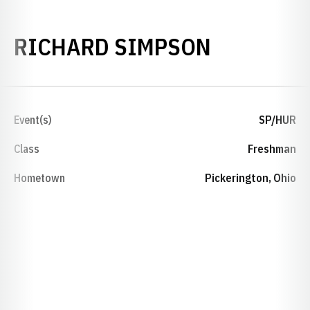
SEASON 2
RICHARD SIMPSON
Event(s)
SP/HUR
Class
Freshman
Hometown
Pickerington, Ohio