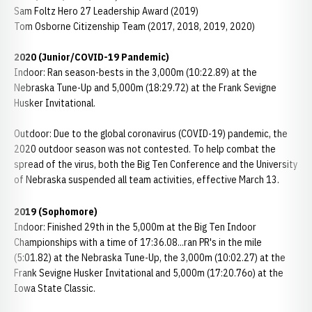
Sam Foltz Hero 27 Leadership Award (2019)
Tom Osborne Citizenship Team (2017, 2018, 2019, 2020)
2020 (Junior/COVID-19 Pandemic)
Indoor: Ran season-bests in the 3,000m (10:22.89) at the
Nebraska Tune-Up and 5,000m (18:29.72) at the Frank Sevigne
Husker Invitational.
Outdoor: Due to the global coronavirus (COVID-19) pandemic, the
2020 outdoor season was not contested. To help combat the
spread of the virus, both the Big Ten Conference and the University
of Nebraska suspended all team activities, effective March 13.
2019 (Sophomore)
Indoor: Finished 29th in the 5,000m at the Big Ten Indoor
Championships with a time of 17:36.08...ran PR's in the mile
(5:01.82) at the Nebraska Tune-Up, the 3,000m (10:02.27) at the
Frank Sevigne Husker Invitational and 5,000m (17:20.76o) at the
Iowa State Classic.