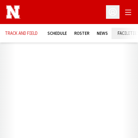
Open
Open Profil
TRACK AND FIELD
SCHEDULE
ROSTER
NEWS
FACILITIE