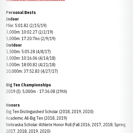
Personal Bests
Indoor
Mile: 5:01.82 (2/15/19)
3,000m: 10:02.27 (2/2/19)
5,000m: 17:20.76o (2/9/19)
Outdoor
1,500m: 5:05.28 (4/8/17)
3,000m: 10:16.06 (4/14/18)
5,000m: 18:00.82 (4/21/18)
10,000m: 37:52.83 (4/27/17)
Big Ten Championships
2019 (I): 5,000m - 17:36.08 (29th)
Honors
Big Ten Distinguished Scholar (2018, 2019, 2020)
Academic All-Big Ten (2018, 2019)
Nebraska Scholar-Athlete Honor Roll (Fall 2016, 2017, 2018; Spring
2017, 2018, 2019, 2020)