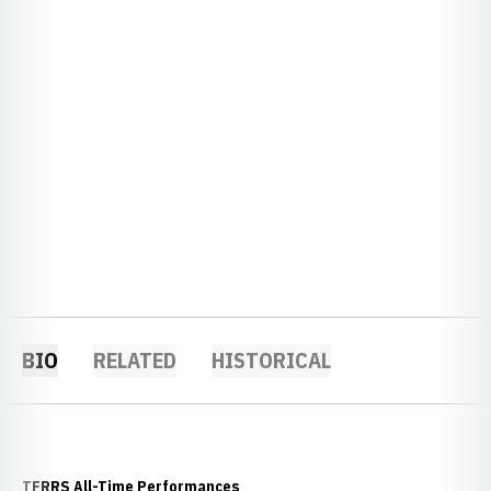
BIO
RELATED
HISTORICAL
TFRRS All-Time Performances