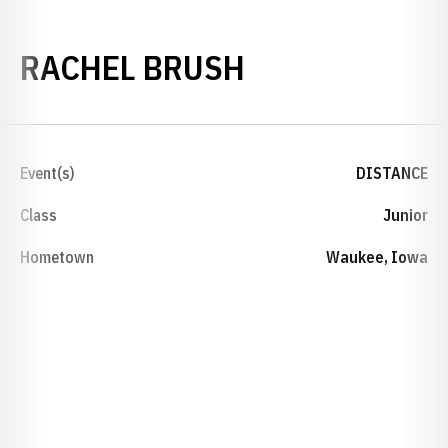
SEASON 2019
RACHEL BRUSH
Event(s)
DISTANCE
Class
Junior
Hometown
Waukee, Iowa