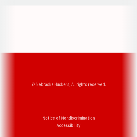
Opens in a new window
Opens in a new w
Opens in a new window
Opens in a new w
© Nebraska Huskers, All rights reserved.
Notice of Nondiscrimination
Opens in a new window
Accessibility