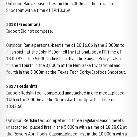
Outdoor: Ran a season-best in the 5,000m at the Texas Tech
Shootout with a time of 19:10.36A.
2018 (Freshman)
Indoor: Did not compete.
Outdoor: Ran a personal-best time of 10:16.06 in the 3,000m to
finish sixth at the John McDonnell Invitational...set a PR time of
18:00.82 in the 5,000 to finish sixth at the Kansas Relays...also
finished fourth in the 3,000m at the Nebraska Invitational and
fourth in the 5,000m at the Texas Tech Corky/Crofoot Shootout.
2017 (Redshirt)
Indoor: Redshirted...competed unattached in one meet...placed
14th in the 3,000m at the Nebraska Tune-Up with a time of
10:43.60.
Outdoor: Redshirted...competed in three regular-season meets
unattached...placed first in the 5,000m with a time of 18:38.02 at
the Reivers April Fools' Classic...placed first in the 10,000m with a