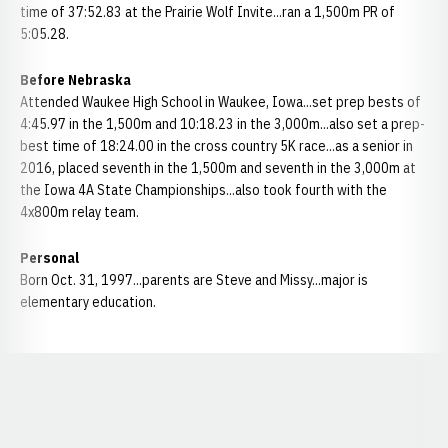
time of 37:52.83 at the Prairie Wolf Invite...ran a 1,500m PR of
5:05.28.
Before Nebraska
Attended Waukee High School in Waukee, Iowa...set prep bests of
4:45.97 in the 1,500m and 10:18.23 in the 3,000m...also set a prep-
best time of 18:24.00 in the cross country 5K race...as a senior in
2016, placed seventh in the 1,500m and seventh in the 3,000m at
the Iowa 4A State Championships...also took fourth with the
4x800m relay team.
Personal
Born Oct. 31, 1997...parents are Steve and Missy...major is
elementary education.
Opens in a new window
Opens in a new window
Opens in a