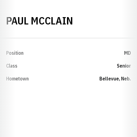
SEASON 1978
PAUL MCCLAIN
Position
MD
Class
Senior
Hometown
Bellevue, Neb.