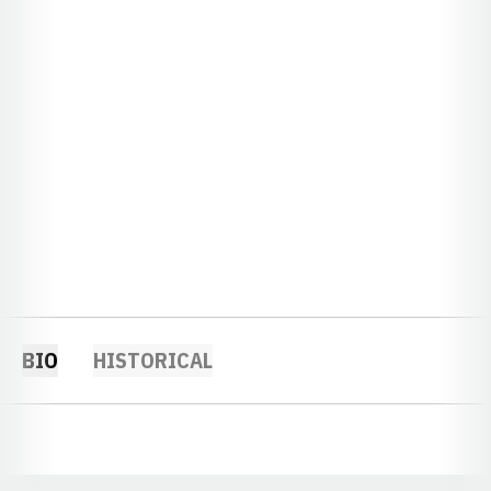
BIO
HISTORICAL