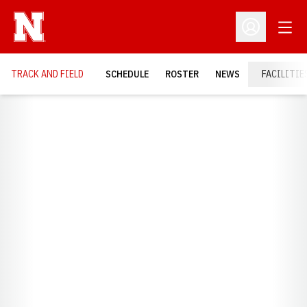
Open
Open Profil
TRACK AND FIELD
SCHEDULE
ROSTER
NEWS
FACILITIE