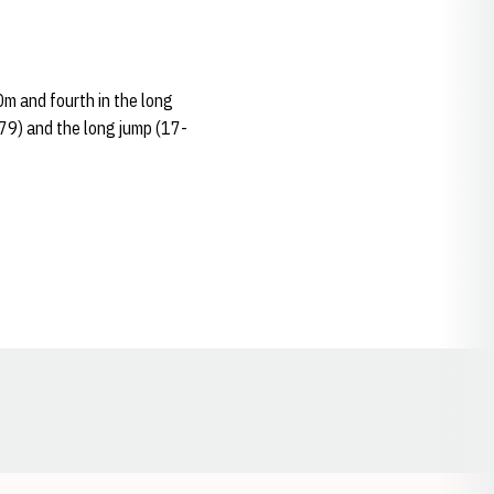
0m and fourth in the long
79) and the long jump (17-
Opens in a new window