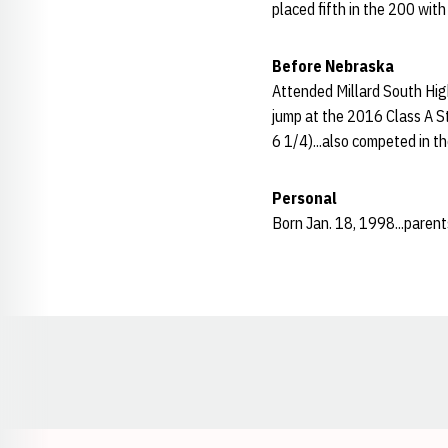
placed fifth in the 200 with
Before Nebraska
Attended Millard South High
jump at the 2016 Class A S
6 1/4)...also competed in t
Personal
Born Jan. 18, 1998...parent
Opens in a new window