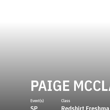
PAIGE MCC
Event(s)
Class
SP
Redshirt Freshma