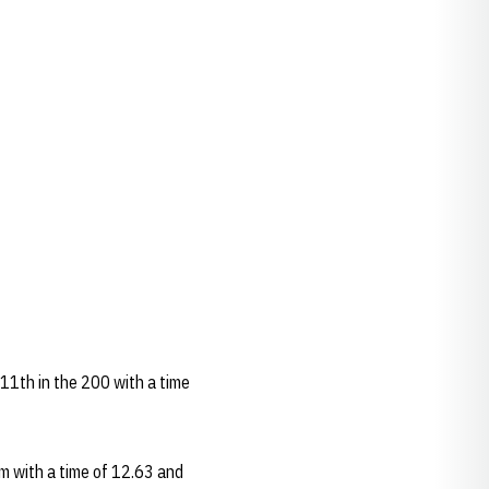
 11th in the 200 with a time
m with a time of 12.63 and