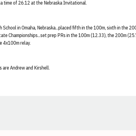
 a time of 26.12 at the Nebraska Invitational.
 School in Omaha, Nebraska...placed fifth in the 100m, sixth in the 20
tate Championships...set prep PRs in the 100m (12.33), the 200m (25.
he 4x100m relay.
s are Andrew and Kirshell.
Opens in a new window