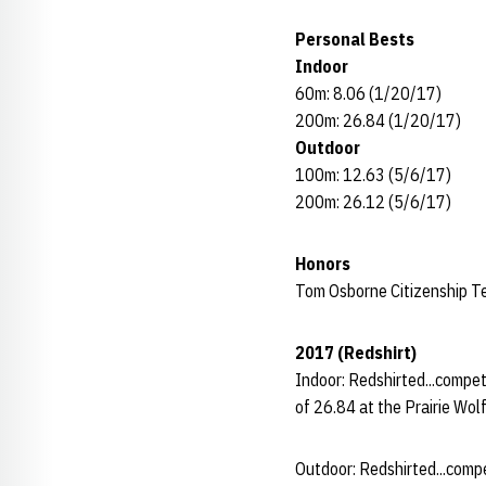
Personal Bests
Indoor
60m: 8.06 (1/20/17)
200m: 26.84 (1/20/17)
Outdoor
100m: 12.63 (5/6/17)
200m: 26.12 (5/6/17)
Honors
Tom Osborne Citizenship 
2017 (Redshirt)
Indoor: Redshirted...compet
of 26.84 at the Prairie Wolf
Outdoor: Redshirted...comp