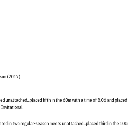
Team (2017)
ed unattached...placed fifth in the 60m with a time of 8.06 and placed
 Invitational.
eted in two regular-season meets unattached...placed third in the 100