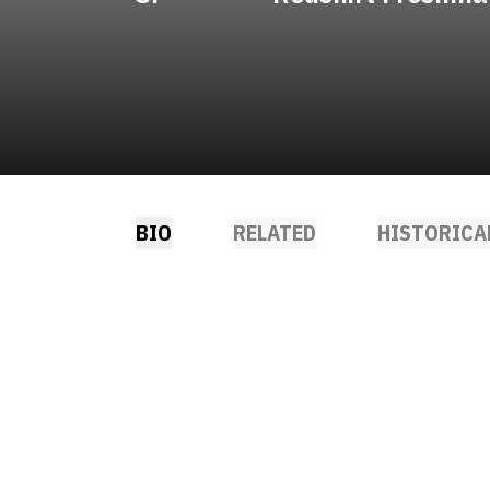
BIO
RELATED
HISTORICA