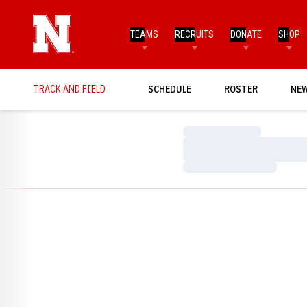
TEAMS
RECRUITS
DONATE
SHOP
TRACK AND FIELD
SCHEDULE
ROSTER
NE
Loading…
Loading…
Loading…