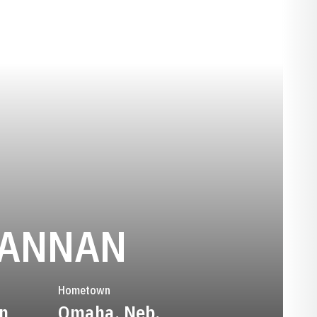
SEASON 2
LANNAN
Hometown
n
Omaha, Neb.