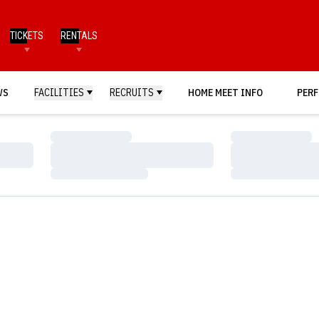
TICKETS
RENTALS
WS
FACILITIES
RECRUITS
HOME MEET INFO
PERF
Loading…
Loading…
Loading…
Loading…
Loading…
Loading…