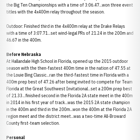
the Big Ten Championships with a time of 3:06.47...won three event
titles with the 4x400m relay throughout the season.
Outdoor: Finished third in the 4x400m relay at the Drake Relays
with a time of 3:07.71...set wind-legal PRs of 21.24 in the 200m and
46.67 in the 400m.
Before Nebraska
At Hallandale High School in Florida, opened up the 2015 outdoor
season with the then-fastest 400m time in the nation of 47.55 at
the Louie Bing Classic...ran the third-fastest time in Florida with a
400m prep best of 47.26 after being invited to compete for Team
Florida at the Great Southwest Invitational...set a 200m prep best
of 21.33...finished second in the Florida 2A state meet in the 400m
in 2014 in his first year of track...was the 2015 2A state champion
in the 400m and third in the 200m...won the 400m at the Florida 2A
region meet and the district meet...was a two-time All-Broward
County first-team selection.
Personal