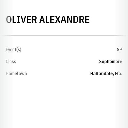
SEASON 
OLIVER ALEXANDRE
Event(s)
SP
Class
Sophomore
Hometown
Hallandale, Fla.