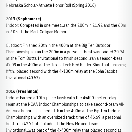
Nebraska Scholar-Athlete Honor Roll (Spring 2016)
2017 (Sophomore)
Indoor: Competed in one meet...ran the 200m in 21.92 and the 60m
in 7.05 at the Mark Colligan Memorial.
Outdoor: Finished 20th in the 400m at the Big Ten Outdoor
Championships...ran the 200m in a personal-best wind-aided 20.94
at the Tom Botts Invitational to finish second...ran a season-best
47.09 in the 400m at the Texas Tech Red Raider Shootout, finishing
fifth...placed second with the 4x100m relay at the John Jacobs
Invitational (40.53).
2016 (Freshman)
Indoor: Earned a 10th-place finish with the 4x400-meter relay
team at the NCAA Indoor Championships to take second-team All-
America honors...finished fifth in the 400m at the Big Ten Indoor
Championships with an oversized track time of 46.69, a personal
best...ran 47.71 at altitude at the New Mexico Team
Invitational...was part of the 4x400m relay that placed second at