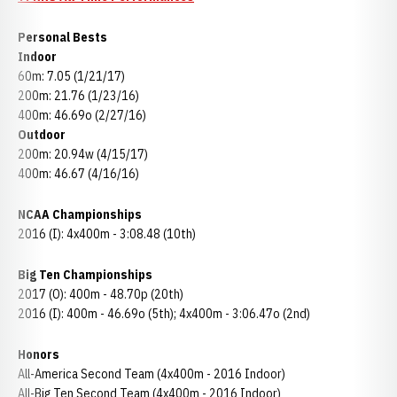
Personal Bests
Indoor
60m: 7.05 (1/21/17)
200m: 21.76 (1/23/16)
400m: 46.69o (2/27/16)
Outdoor
200m: 20.94w (4/15/17)
400m: 46.67 (4/16/16)
NCAA Championships
2016 (I): 4x400m - 3:08.48 (10th)
Big Ten Championships
2017 (O): 400m - 48.70p (20th)
2016 (I): 400m - 46.69o (5th); 4x400m - 3:06.47o (2nd)
Honors
All-America Second Team (4x400m - 2016 Indoor)
All-Big Ten Second Team (4x400m - 2016 Indoor)