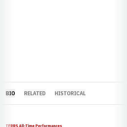
BIO
RELATED
HISTORICAL
TFRRS All-Time Performances