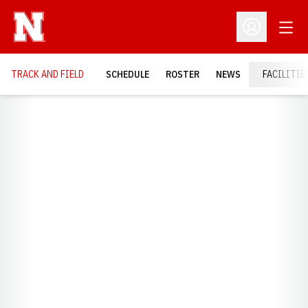
Open
Open Profil
TRACK AND FIELD
SCHEDULE
ROSTER
NEWS
FACILITIE