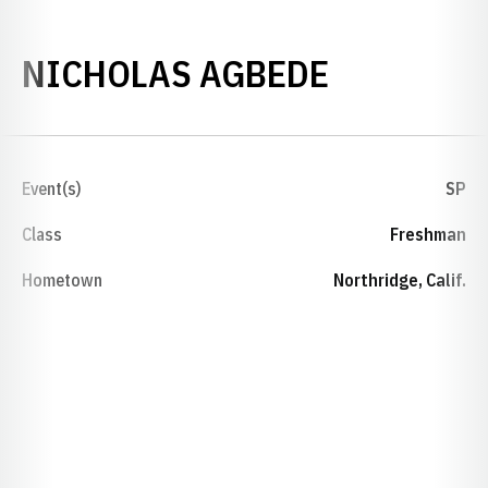
SEASON 2
NICHOLAS AGBEDE
Event(s)
SP
Class
Freshman
Hometown
Northridge, Calif.