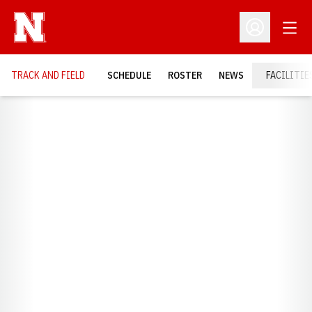
Open
Open Profil
TRACK AND FIELD
SCHEDULE
ROSTER
NEWS
FACILITIE