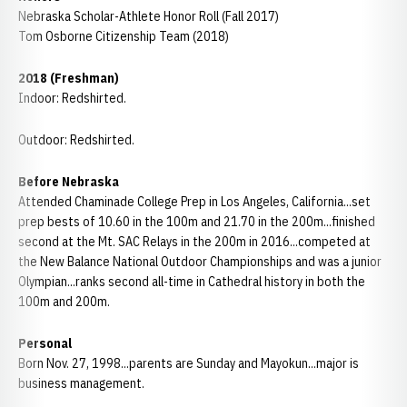
Nebraska Scholar-Athlete Honor Roll (Fall 2017)
Tom Osborne Citizenship Team (2018)
2018 (Freshman)
Indoor: Redshirted.
Outdoor: Redshirted.
B
efore Nebraska
Attended Chaminade College Prep in Los Angeles, California...set
prep bests of 10.60 in the 100m and 21.70 in the 200m...finished
second at the Mt. SAC Relays in the 200m in 2016...competed at
the New Balance National Outdoor Championships and was a junior
Olympian...ranks second all-time in Cathedral history in both the
100m and 200m.
Personal
Born Nov. 27, 1998...parents are Sunday and Mayokun...major is
business management.