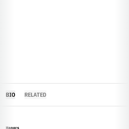
BIO
RELATED
Honors