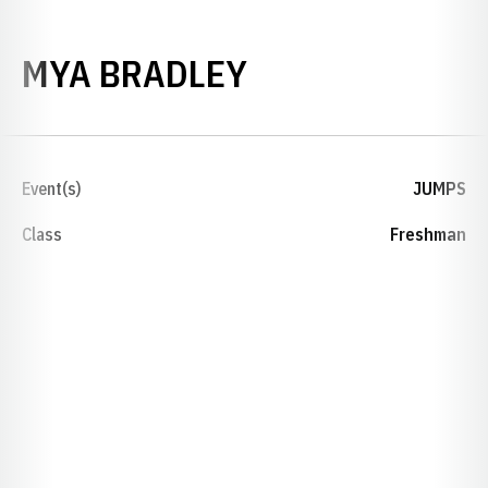
SEASON 2020-
MYA BRADLEY
Event(s)
JUMPS
Class
Freshman