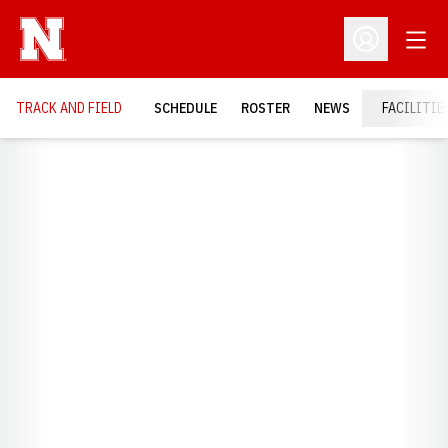
Open
Open Profil
TRACK AND FIELD
SCHEDULE
ROSTER
NEWS
FACILITIE