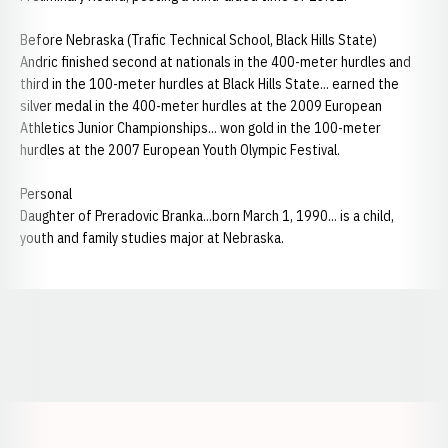
Before Nebraska (Trafic Technical School, Black Hills State)
Andric finished second at nationals in the 400-meter hurdles and
third in the 100-meter hurdles at Black Hills State... earned the
silver medal in the 400-meter hurdles at the 2009 European
Athletics Junior Championships... won gold in the 100-meter
hurdles at the 2007 European Youth Olympic Festival.
Personal
Daughter of Preradovic Branka...born March 1, 1990... is a child,
youth and family studies major at Nebraska.
Opens in a new window
Opens in a new window
Opens in a