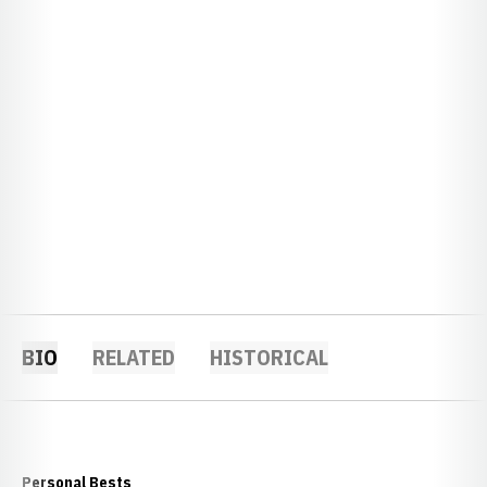
BIO
RELATED
HISTORICAL
Personal Bests