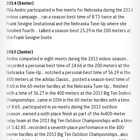
2014 (Senior)
Mila Andric participated in five meets for Nebraska during the 2014
indoor campaign… ran a season-best time of 8.73 twice at the
Frank Sevigne Invitational and the Nebraska Tune-Up where she
finished fourth… tallied a season-best 25.29 in the 200 meters at
the Frank Sevigne Invite.
2013 (Junior)
Andric competed in eight meets during the 2013 indoor season...
recorded a personal-best time of 24.66 in the 200 meters at the
Nebraska Tune-Up... notched a personal-best time of 56.29 in the
400 meters at the adidas Classic... posted a season-best time of
8.60 in the 60-meter hurdles at the Nebraska Tune-Up... finished
with a time of 56.27 in the 400 meters at the 2013 Big Ten Indoor
Championships...came in 10th in the 60-meter hurdles with a time
of 8.65...participated in six meets during the 2013 outdoor
season...earned a sixth-place finish as part of the 4x400-meter
relay team at the 2013 Big Ten Outdoor Championships with a time
of 3:42.85...recorded a seventh-place performance in the 400-
meter hurdles at the 2013 Big Ten Outdoor Championships...also