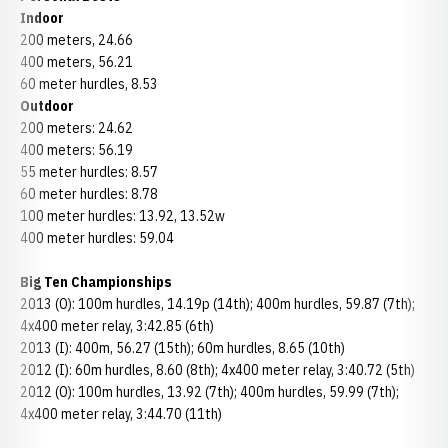
Indoor
200 meters, 24.66
400 meters, 56.21
60 meter hurdles, 8.53
Outdoor
200 meters: 24.62
400 meters: 56.19
55 meter hurdles: 8.57
60 meter hurdles: 8.78
100 meter hurdles: 13.92, 13.52w
400 meter hurdles: 59.04
Big Ten Championships
2013 (O): 100m hurdles, 14.19p (14th); 400m hurdles, 59.87 (7th);
4x400 meter relay, 3:42.85 (6th)
2013 (I): 400m, 56.27 (15th); 60m hurdles, 8.65 (10th)
2012 (I): 60m hurdles, 8.60 (8th); 4x400 meter relay, 3:40.72 (5th)
2012 (O): 100m hurdles, 13.92 (7th); 400m hurdles, 59.99 (7th);
4x400 meter relay, 3:44.70 (11th)