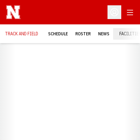
Open
Open Profil
TRACK AND FIELD
SCHEDULE
ROSTER
NEWS
FACILITIE