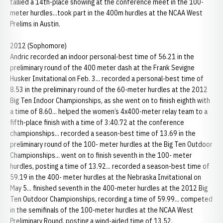
tallied a 14th-place showing at the conference meet in the 100-
meter hurdles...took part in the 400m hurdles at the NCAA West
Prelims in Austin.
2012 (Sophomore)
Andric recorded an indoor personal-best time of 56.21 in the
preliminary round of the 400 meter dash at the Frank Sevigne
Husker Invitational on Feb. 3... recorded a personal-best time of
8.53 in the preliminary round of the 60-meter hurdles at the 2012
Big Ten Indoor Championships, as she went on to finish eighth with
a time of 8.60... helped the women’s 4x400-meter relay team to a
fifth-place finish with a time of 3:40.72 at the conference
championships... recorded a season-best time of 13.69 in the
preliminary round of the 100- meter hurdles at the Big Ten Outdoor
Championships... went on to finish seventh in the 100- meter
hurdles, posting a time of 13.92... recorded a season-best time of
59.19 in the 400- meter hurdles at the Nebraska Invitational on
May 5... finished seventh in the 400-meter hurdles at the 2012 Big
Ten Outdoor Championships, recording a time of 59.99... competed
in the semifinals of the 100-meter hurdles at the NCAA West
Preliminary Round, posting a wind-aided time of 13.52.