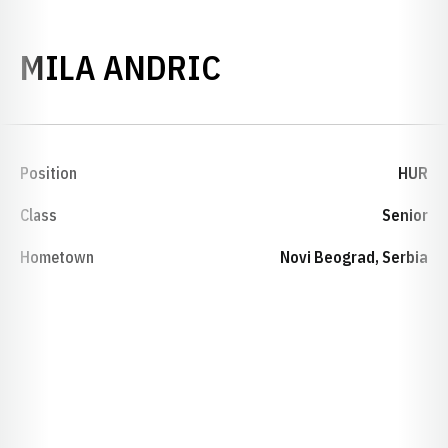
SEASON 2013-
MILA ANDRIC
Position
HUR
Class
Senior
Hometown
Novi Beograd, Serbia