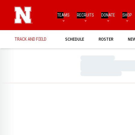
TEAMS
RECRUITS
DONATE
SHOP
TRACK AND FIELD
SCHEDULE
ROSTER
NE
Loading…
Loading…
Loading…