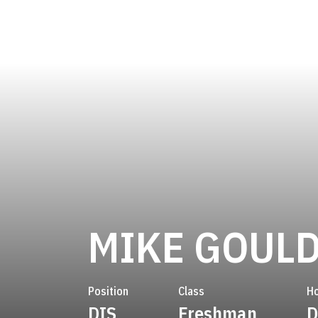
MIKE GOUL
Position
Class
H
DIS
Freshman
D