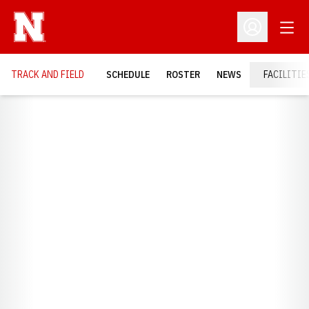
Open
Open Profil
TRACK AND FIELD
SCHEDULE
ROSTER
NEWS
FACILITIE