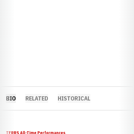
BIO
RELATED
HISTORICAL
TFRRS All-Time Performances