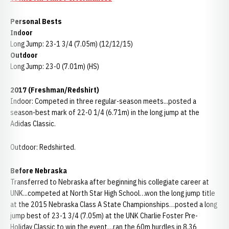
Personal Bests
Indoor
Long Jump: 23-1 3/4 (7.05m) (12/12/15)
Outdoor
Long Jump: 23-0 (7.01m) (HS)
2017 (Freshman/Redshirt)
Indoor: Competed in three regular-season meets...posted a
season-best mark of 22-0 1/4 (6.71m) in the long jump at the
Adidas Classic.
Outdoor: Redshirted.
Before Nebraska
Transferred to Nebraska after beginning his collegiate career at
UNK...competed at North Star High School…won the long jump title
at the 2015 Nebraska Class A State Championships…posted a long
jump best of 23-1 3/4 (7.05m) at the UNK Charlie Foster Pre-
Holiday Classic to win the event…ran the 60m hurdles in 8.36