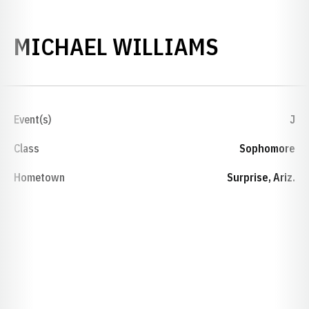
SEASON 
MICHAEL WILLIAMS
Event(s)
J
Class
Sophomore
Hometown
Surprise, Ariz.