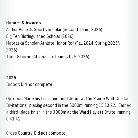
Honors & Awards
Arthur Ashe Jr. Sports Scholar (Second Team, 2026)
Big Ten Distinguished Scholar (2026)
Nebraska Scholar-Athlete Honor Roll (Fall 2024, Spring 2025*,
2026)
Tom Osborne Citizenship Team (2025, 2026)
2025
Indoor: Did not compete.
Outdoor: Made his track and field debut at the Prairie Wolf Outdoor
Invitational, placing second in the 5000m, running 15:13.22…Earned
a third-place finish in the 3000m at the Ward Haylett Invite, running,
8:41.41.
Cross Country: Did not compete