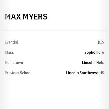
SEASON 2025-26
MAX MYERS
Event(s)
DIS
Class
Sophomore
Hometown
Lincoln, Neb.
Previous School
Lincoln Southwest HS