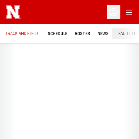
Open
Open Profil
TRACK AND FIELD
SCHEDULE
ROSTER
NEWS
FACILITIE