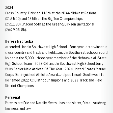
2024
Cross Country: Finished 116th at the NCAA Midwest Regional
(31:35.20) and 135th at the Big Ten Championships
(25:11.80)...Placed 56th at the Greeno/Dirksen Invitational
(26:29.05, 8k).
Before Nebraska
Attended Lincoln Southwest High School…four-year letterwinner in
cross country and track and field…Lincoln Southwest school record
holder in the 5,000…three-year member of the Nebraska All-State
High School Team…2023-24 Lincoln Southwest High School Jerry
Wilks Senior Male Athlete Of The Year…2024 United States Marine
Corps Distinguished Athlete Award…helped Lincoln Southwest to
be named 2022 XC District Champions and 2023 Track and Field
District Champions.
Personal
Parents are Eric and Natalie Myers…has one sister, Olivia…studying
business and law.