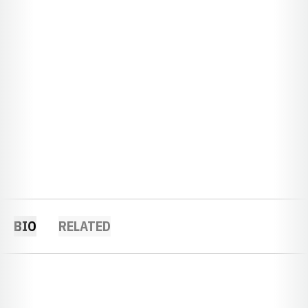
BIO
RELATED