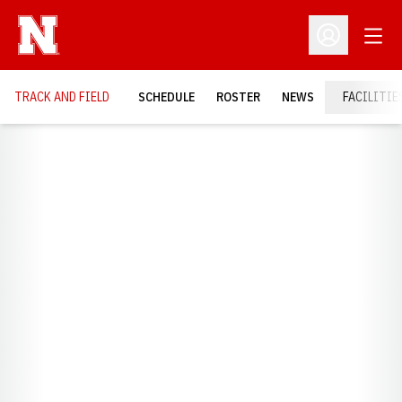
Open
Open Profil
TRACK AND FIELD
SCHEDULE
ROSTER
NEWS
FACILITIE