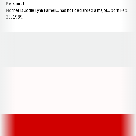
Personal
Mother is Jodie Lynn Parnell... has not declarded a major... born Feb.
23, 1989.
Opens in a new window
Opens in a new window
Opens in a
Opens in a new window
Opens in a new w
Opens in a new window
Opens in a new w