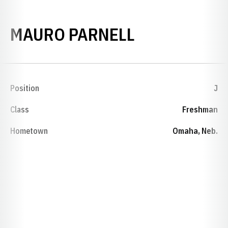
SEASON 200
MAURO PARNELL
Position
J
Class
Freshman
Hometown
Omaha, Neb.