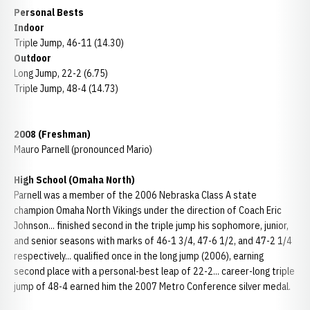
Personal Bests
Indoor
Triple Jump, 46-11 (14.30)
Outdoor
Long Jump, 22-2 (6.75)
Triple Jump, 48-4 (14.73)
2008 (Freshman)
Mauro Parnell (pronounced Mario)
High School (Omaha North)
Parnell was a member of the 2006 Nebraska Class A state
champion Omaha North Vikings under the direction of Coach Eric
Johnson... finished second in the triple jump his sophomore, junior,
and senior seasons with marks of 46-1 3/4, 47-6 1/2, and 47-2 1/4
respectively... qualified once in the long jump (2006), earning
second place with a personal-best leap of 22-2... career-long triple
jump of 48-4 earned him the 2007 Metro Conference silver medal.