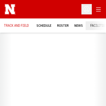
Open
Open Profil
TRACK AND FIELD
SCHEDULE
ROSTER
NEWS
FACILITIE