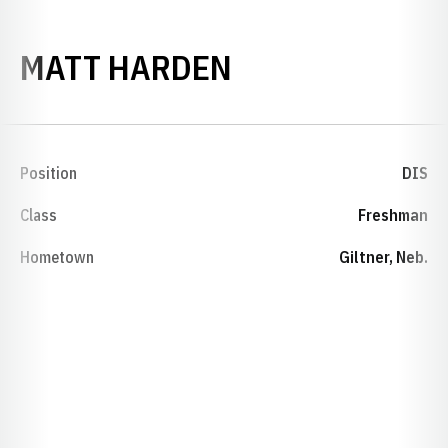
SEASON 2001-
MATT HARDEN
Position
DIS
Class
Freshman
Hometown
Giltner, Neb.