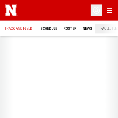
Open
Open Profil
TRACK AND FIELD
SCHEDULE
ROSTER
NEWS
FACILITIE