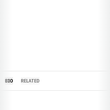
BIO
RELATED