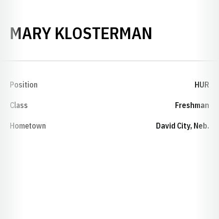
SEASON 
MARY KLOSTERMAN
Position
HUR
Class
Freshman
Hometown
David City, Neb.