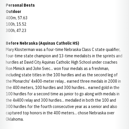
Personal Bests
Outdoor
400m, 57.63
100h, 15.52
300h, 47.23
Before Nebraska (Aquinas Catholic HS)
Mary Klosterman was a four-time Nebraska Class C state qualifier,
four-time state champion and 13-time medalists in the sprints and
hurdles at David City Aquinas Catholic High School under coaches
Ron Mimick and John Svec... won four medals as a freshman,
including state titles in the 100 hurdles and as the second leg of
the Monarchs' 4x400-meter relay... earned three medals in 2008 in
the 400 meters, 100 hurdles and 300 hurdles... earned gold in the
100 hurdles for a second time as junior to go along with medals in
the 4x400 relay and 300 hurdles... medalled in both the 100 and
300 hurdles for the fourth consecutive year as a senior and also
captured top honors in the 400 meters... chose Nebraska over
Oklahoma.