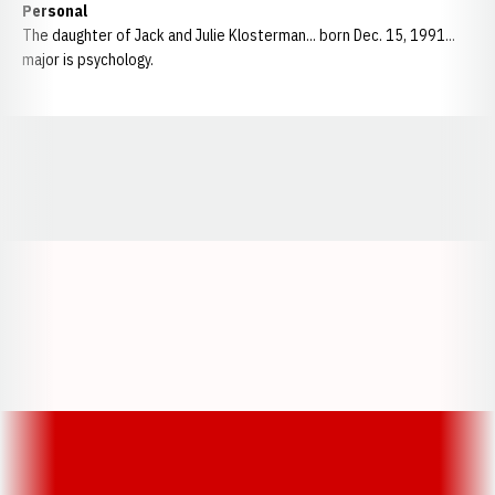
Personal
The daughter of Jack and Julie Klosterman... born Dec. 15, 1991...
major is psychology.
Opens in a new window
Opens in a new window
Opens in a
Opens in a new window
Opens in a new w
Opens in a new window
Opens in a new w