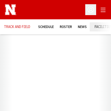
Open
Open Profil
TRACK AND FIELD
SCHEDULE
ROSTER
NEWS
FACILITIE