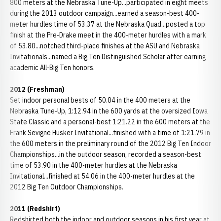
800 meters at the Nebraska Tune-Up...participated in eight meets
during the 2013 outdoor campaign...earned a season-best 400-
meter hurdles time of 53.37 at the Nebraska Quad...posted a top
finish at the Pre-Drake meet in the 400-meter hurdles with a mark
of 53.80...notched third-place finishes at the ASU and Nebraska
Invitationals...named a Big Ten Distinguished Scholar after earning
academic All-Big Ten honors.
2012 (Freshman)
Set indoor personal bests of 50.04 in the 400 meters at the
Nebraska Tune-Up, 1:12.94 in the 600 yards at the oversized Iowa
State Classic and a personal-best 1:21.22 in the 600 meters at the
Frank Sevigne Husker Invitational...finished with a time of 1:21.79 in
the 600 meters in the preliminary round of the 2012 Big Ten Indoor
Championships...in the outdoor season, recorded a season-best
time of 53.90 in the 400-meter hurdles at the Nebraska
Invitational...finished at 54.06 in the 400-meter hurdles at the
2012 Big Ten Outdoor Championships.
2011 (Redshirt)
Redshirted both the indoor and outdoor seasons in his first year at