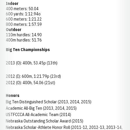
Indoor
400 meters: 50.04
600 yards: 1:12.94o
600 meters: 1:21.22
800 meters: 1:57.59
Outdoor
110m hurdles: 14.90
400m hurdles: 51.76
Big Ten Championships
2013 (O): 400h, 53.45p (13th)
2012 (I): 600m, 1:21.79p (23rd)
2012 (O): 400h, 54.06 (21st)
Honors
Big Ten Distinguished Scholar (2013, 2014, 2015)
Academic All-Big Ten (2013, 2014, 2015)
USTFCCCA All-Academic Team (2014)
Nebraska Outstanding Scholar Award (2015)
Nebraska Scholar-Athlete Honor Roll (2011-12, 2012-13, 2013-14,