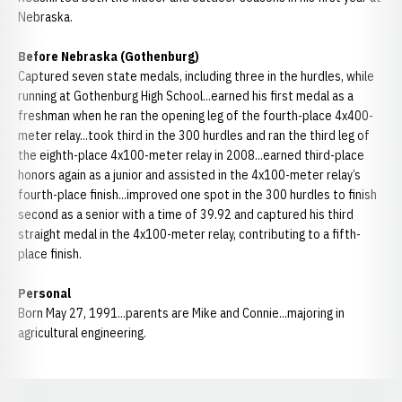
Nebraska.
Before Nebraska (Gothenburg)
Captured seven state medals, including three in the hurdles, while
running at Gothenburg High School...earned his first medal as a
freshman when he ran the opening leg of the fourth-place 4x400-
meter relay...took third in the 300 hurdles and ran the third leg of
the eighth-place 4x100-meter relay in 2008...earned third-place
honors again as a junior and assisted in the 4x100-meter relay’s
fourth-place finish...improved one spot in the 300 hurdles to finish
second as a senior with a time of 39.92 and captured his third
straight medal in the 4x100-meter relay, contributing to a fifth-
place finish.
Personal
Born May 27, 1991...parents are Mike and Connie...majoring in
agricultural engineering.