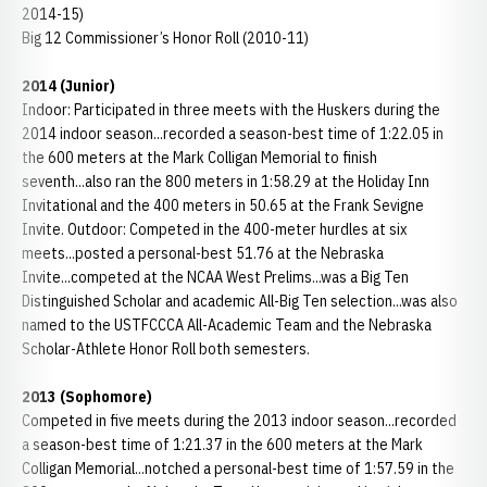
2014-15)
Big 12 Commissioner’s Honor Roll (2010-11)
2014 (Junior)
Indoor: Participated in three meets with the Huskers during the
2014 indoor season...recorded a season-best time of 1:22.05 in
the 600 meters at the Mark Colligan Memorial to finish
seventh...also ran the 800 meters in 1:58.29 at the Holiday Inn
Invitational and the 400 meters in 50.65 at the Frank Sevigne
Invite. Outdoor: Competed in the 400-meter hurdles at six
meets...posted a personal-best 51.76 at the Nebraska
Invite...competed at the NCAA West Prelims...was a Big Ten
Distinguished Scholar and academic All-Big Ten selection...was also
named to the USTFCCCA All-Academic Team and the Nebraska
Scholar-Athlete Honor Roll both semesters.
2013 (Sophomore)
Competed in five meets during the 2013 indoor season...recorded
a season-best time of 1:21.37 in the 600 meters at the Mark
Colligan Memorial...notched a personal-best time of 1:57.59 in the