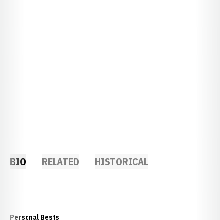
BIO
RELATED
HISTORICAL
Personal Bests