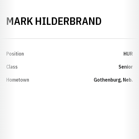
SEASON
MARK HILDERBRAND
Position
HUR
Class
Senior
Hometown
Gothenburg, Neb.