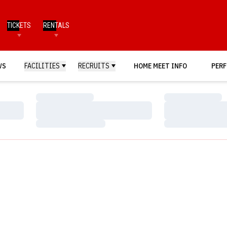
TICKETS
RENTALS
WS
FACILITIES
RECRUITS
HOME MEET INFO
PERF
Loading…
Loading…
Loading…
Loading…
Loading…
Loading…