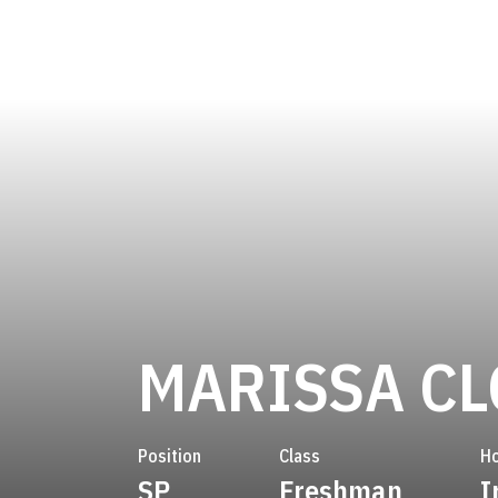
MARISSA C
Position
Class
H
SP
Freshman
I