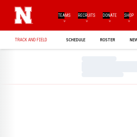
TEAMS
RECRUITS
DONATE
SHOP
TRACK AND FIELD
SCHEDULE
ROSTER
NE
Loading…
Loading…
Loading…