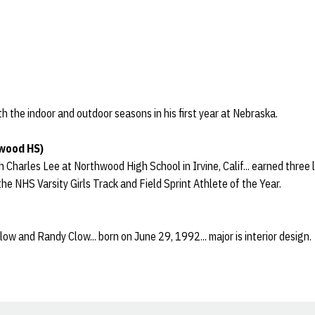
h the indoor and outdoor seasons in his first year at Nebraska.
wood HS)
harles Lee at Northwood High School in Irvine, Calif... earned three le
he NHS Varsity Girls Track and Field Sprint Athlete of the Year.
w and Randy Clow... born on June 29, 1992... major is interior design.