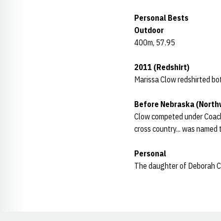
Personal Bests
Outdoor
400m, 57.95
2011 (Redshirt)
Marissa Clow redshirted bot
Before Nebraska (North
Clow competed under Coach C
cross country... was named t
Personal
The daughter of Deborah Clo