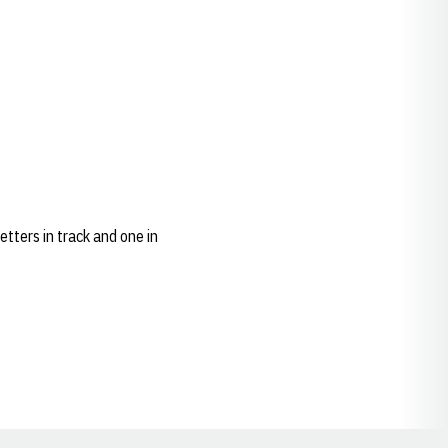
tters in track and one in