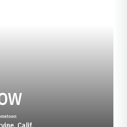
SEASON 2010
LOW
ometown
rvine, Calif.