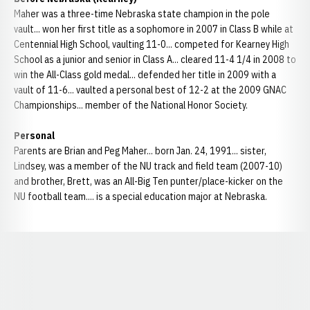
Maher was a three-time Nebraska state champion in the pole
vault... won her first title as a sophomore in 2007 in Class B while at
Centennial High School, vaulting 11-0... competed for Kearney High
School as a junior and senior in Class A... cleared 11-4 1/4 in 2008 to
win the All-Class gold medal... defended her title in 2009 with a
vault of 11-6... vaulted a personal best of 12-2 at the 2009 GNAC
Championships... member of the National Honor Society.
Personal
Parents are Brian and Peg Maher... born Jan. 24, 1991... sister,
Lindsey, was a member of the NU track and field team (2007-10)
and brother, Brett, was an All-Big Ten punter/place-kicker on the
NU football team.... is a special education major at Nebraska.
Opens in a new window
Opens in a new window
Opens in a