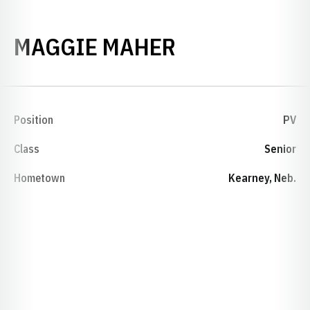
SEASON 201
MAGGIE MAHER
Position
PV
Class
Senior
Hometown
Kearney, Neb.