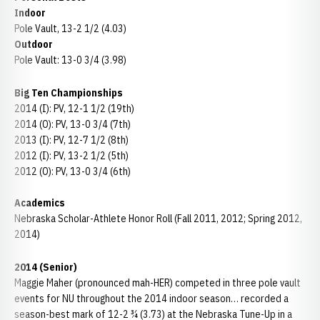
Indoor
Pole Vault, 13-2 1/2 (4.03)
Outdoor
Pole Vault: 13-0 3/4 (3.98)
Big Ten Championships
2014 (I): PV, 12-1 1/2 (19th)
2014 (O): PV, 13-0 3/4 (7th)
2013 (I): PV, 12-7 1/2 (8th)
2012 (I): PV, 13-2 1/2 (5th)
2012 (O): PV, 13-0 3/4 (6th)
Academics
Nebraska Scholar-Athlete Honor Roll (Fall 2011, 2012; Spring 2012,
2014)
2014 (Senior)
Maggie Maher (pronounced mah-HER) competed in three pole vault
events for NU throughout the 2014 indoor season… recorded a
season-best mark of 12-2 ¾ (3.73) at the Nebraska Tune-Up in a