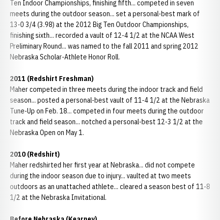
Ten Indoor Championships, finishing fifth... competed in seven
meets during the outdoor season... set a personal-best mark of
13-0 3/4 (3.98) at the 2012 Big Ten Outdoor Championships,
finishing sixth... recorded a vault of 12-4 1/2 at the NCAA West
Preliminary Round... was named to the fall 2011 and spring 2012
Nebraska Scholar-Athlete Honor Roll.
2011 (Redshirt Freshman)
Maher competed in three meets during the indoor track and field
season... posted a personal-best vault of 11-4 1/2 at the Nebraska
Tune-Up on Feb. 18... competed in four meets during the outdoor
track and field season... notched a personal-best 12-3 1/2 at the
Nebraska Open on May 1.
2010 (Redshirt)
Maher redshirted her first year at Nebraska... did not compete
during the indoor season due to injury... vaulted at two meets
outdoors as an unattached athlete... cleared a season best of 11-8
1/2 at the Nebraska Invitational.
Before Nebraska (Kearney)