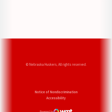
Opens in a new window
Opens in a new w
Opens in a new window
Opens in a new w
© Nebraska Huskers, All rights reserved.
Notice of Nondiscrimination
Opens in a new window
Accessibility
Powered by