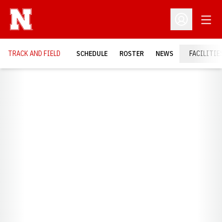
Open
Open Profil
TRACK AND FIELD
SCHEDULE
ROSTER
NEWS
FACILITIE