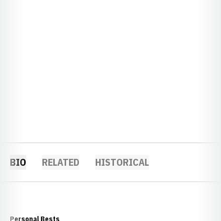
BIO
RELATED
HISTORICAL
Personal Bests