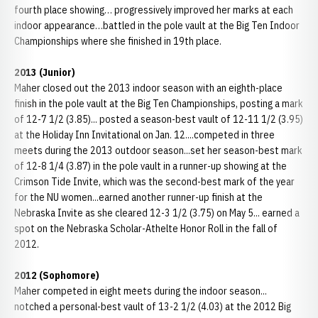
fourth place showing… progressively improved her marks at each
indoor appearance…battled in the pole vault at the Big Ten Indoor
Championships where she finished in 19th place.
2013 (Junior)
Maher closed out the 2013 indoor season with an eighth-place
finish in the pole vault at the Big Ten Championships, posting a mark
of 12-7 1/2 (3.85)... posted a season-best vault of 12-11 1/2 (3.95)
at the Holiday Inn Invitational on Jan. 12....competed in three
meets during the 2013 outdoor season...set her season-best mark
of 12-8 1/4 (3.87) in the pole vault in a runner-up showing at the
Crimson Tide Invite, which was the second-best mark of the year
for the NU women...earned another runner-up finish at the
Nebraska Invite as she cleared 12-3 1/2 (3.75) on May 5... earned a
spot on the Nebraska Scholar-Athelte Honor Roll in the fall of
2012.
2012 (Sophomore)
Maher competed in eight meets during the indoor season...
notched a personal-best vault of 13-2 1/2 (4.03) at the 2012 Big