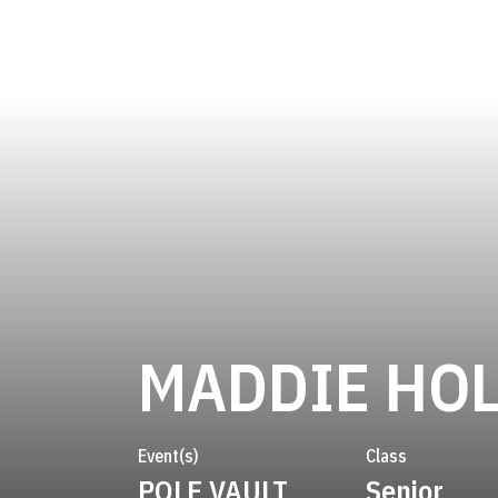
MADDIE HO
Event(s)
Class
POLE VAULT
Senior