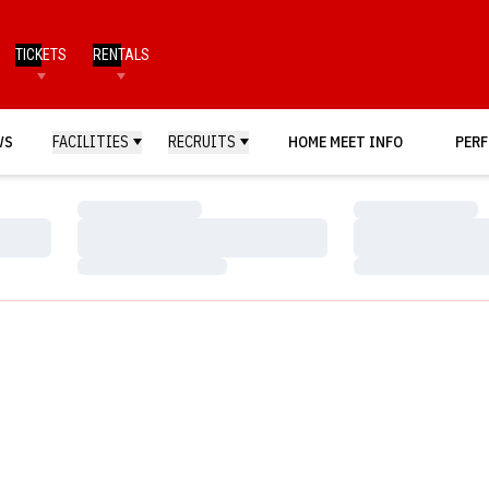
TICKETS
RENTALS
WS
FACILITIES
RECRUITS
HOME MEET INFO
PERF
Loading…
Loading…
Loading…
Loading…
Loading…
Loading…