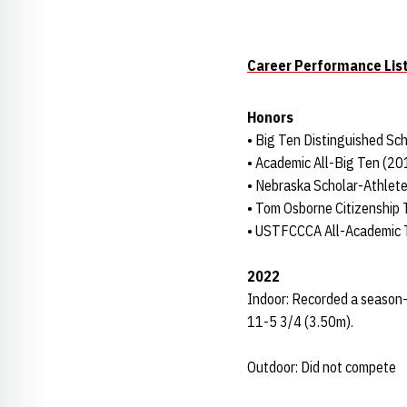
Career Performance Lis
Honors
• Big Ten Distinguished Sc
• Academic All-Big Ten (2
• Nebraska Scholar-Athlet
• Tom Osborne Citizenship
• USTFCCCA All-Academic
2022
Indoor: Recorded a season-be
11-5 3/4 (3.50m).
Outdoor: Did not compete