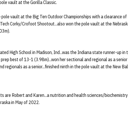
pole vault at the Gorilla Classic.
e pole vault at the Big Ten Outdoor Championships with a clearance of
 Tech Corky/Crofoot Shootout...also won the pole vault at the Nebraska
.03m).
ed High School in Madison, Ind...was the Indiana state runner-up in t
a prep best of 13-1 (3.98m)...won her sectional and regional as a seni
and regionals as a senior...finished ninth in the pole vault at the New 
ts are Robert and Karen...a nutrition and health sciences/biochemistr
raska in May of 2022.