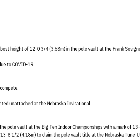
est height of 12-0 3/4 (3.68m) in the pole vault at the Frank Sevigne
due to COVID-19.
t compete.
eted unattached at the Nebraska Invitational.
 the pole vault at the Big Ten Indoor Championships with a mark of 13-
13-8 1/2 (4.18m) to claim the pole vault title at the Nebraska Tune-U