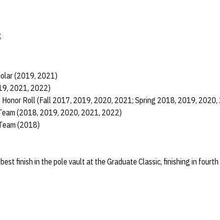
t
holar (2019, 2021)
019, 2021, 2022)
e Honor Roll (Fall 2017, 2019, 2020, 2021; Spring 2018, 2019, 2020,
 Team (2018, 2019, 2020, 2021, 2022)
 Team (2018)
st finish in the pole vault at the Graduate Classic, finishing in fourth