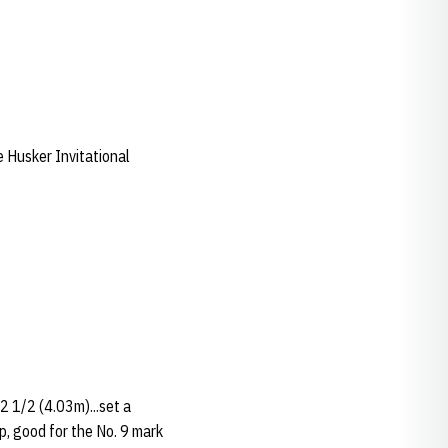
 Husker Invitational
2 1/2 (4.03m)...set a
p, good for the No. 9 mark