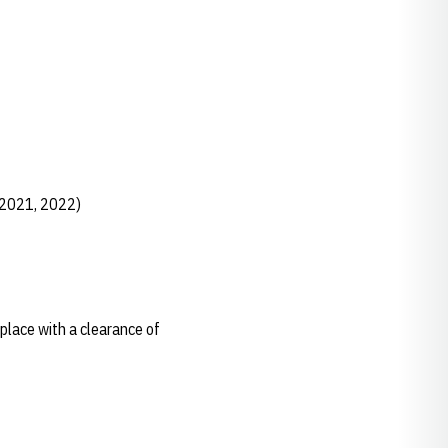
 2021, 2022)
 place with a clearance of