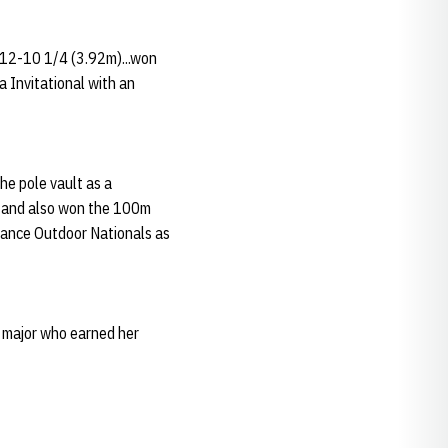
 12-10 1/4 (3.92m)...won
 Invitational with an
he pole vault as a
or and also won the 100m
Balance Outdoor Nationals as
y major who earned her