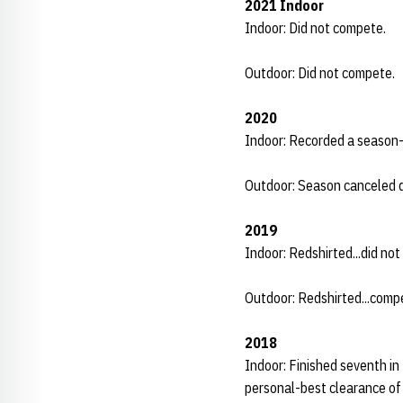
2021 Indoor
Indoor: Did not compete.
Outdoor: Did not compete.
2020
Indoor: Recorded a season-b
Outdoor: Season canceled 
2019
Indoor: Redshirted...did no
Outdoor: Redshirted...comp
2018
Indoor: Finished seventh in
personal-best clearance of 