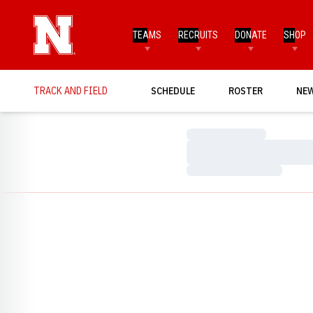
TEAMS
RECRUITS
DONATE
SHOP
TRACK AND FIELD
SCHEDULE
ROSTER
NE
Loading…
Loading…
Loading…