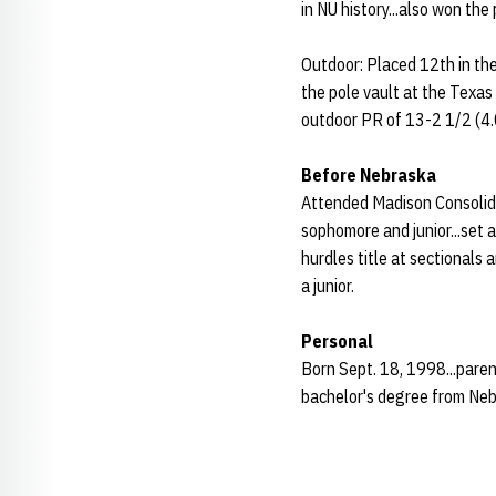
in NU history...also won the 
Outdoor: Placed 12th in th
the pole vault at the Texas
outdoor PR of 13-2 1/2 (4
Before Nebraska
Attended Madison Consolidat
sophomore and junior...set 
hurdles title at sectionals 
a junior.
Personal
Born Sept. 18, 1998...paren
bachelor's degree from Neb