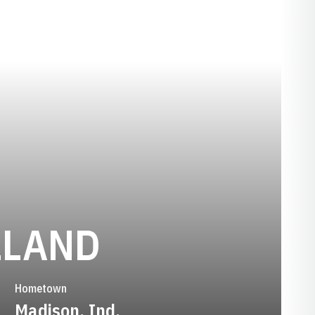
SEASON 20
LLAND
Hometown
Madison, Ind.