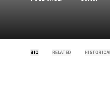
BIO
RELATED
HISTORICA