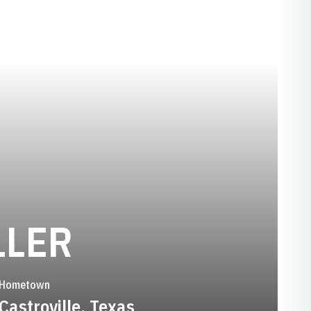
SEASON 1995
LLER
Hometown
Castroville, Texas