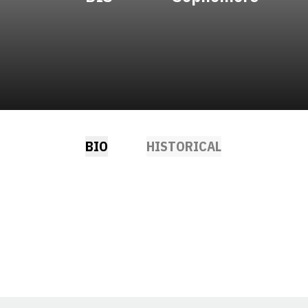
BIO
HISTORICAL