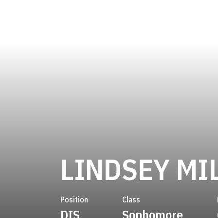
LINDSEY MI
Position
Class
DIS
Sophomore