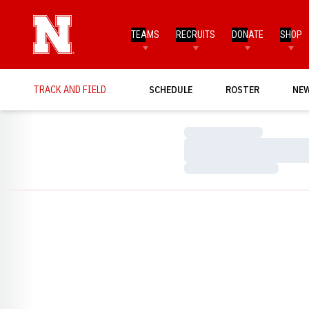
TEAMS
RECRUITS
DONATE
SHOP
TRACK AND FIELD
SCHEDULE
ROSTER
NE
Loading…
Loading…
Loading…