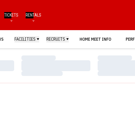
TICKETS
RENTALS
WS
FACILITIES
RECRUITS
HOME MEET INFO
PERF
Loading…
Loading…
Loading…
Loading…
Loading…
Loading…