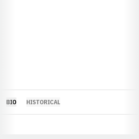
BIO
HISTORICAL