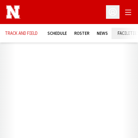
Open
Open Profil
TRACK AND FIELD
SCHEDULE
ROSTER
NEWS
FACILITIE