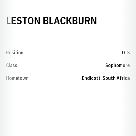
SEASON 
LESTON BLACKBURN
Position
DIS
Class
Sophomore
Hometown
Endicott, South Africa