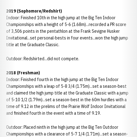
2019
(Sophomore/Redshirt)
Indoor: Finished 10th in the high jump at the Big Ten Indoor
Championships with a height of 5-6 (1.68m)...recorded a PR score
of 3,506 points in the pentathlon at the Frank Sevigne Husker
Invitational...set personal-bests in four events...won the high jump
title at the Graduate Classic.
Outdoor: Redshirted...did not compete.
2018 (Freshman)
Indoor: Finished fourth in the high jump at the Big Ten Indoor
Championships with a leap of 5-8 3/4 (1.75m)...set a season-best
and claimed the high jump title at the Graduate Classic with a jump
of 5-10 1/2 (1.79m)...set a season-best in the 60m hurdles with a
time of 9.12 in the prelims of the Prairie Wolf Indoor Invitational
and finished fourth in the event with a time of 9.19.
Outdoor: Placed ninth in the high jump at the Big Ten Outdoor
Championships with a clearance of 5-7 1/4 (1.71m)...set a season-