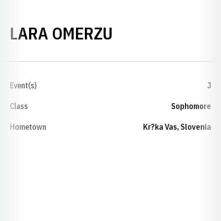
SEASON 2018-
LARA OMERZU
Event(s)
J
Class
Sophomore
Hometown
Kr?ka Vas, Slovenia