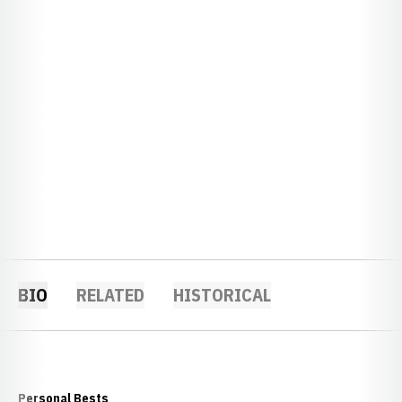
BIO
RELATED
HISTORICAL
Personal Bests