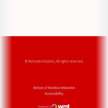
Opens in a new window
Opens in a new w
Opens in a new window
Opens in a new w
© Nebraska Huskers, All rights reserved.
Notice of Nondiscrimination
Opens in a new window
Accessibility
Powered by