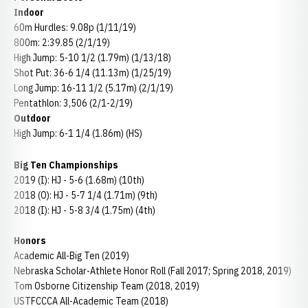
Indoor
60m Hurdles: 9.08p (1/11/19)
800m: 2:39.85 (2/1/19)
High Jump: 5-10 1/2 (1.79m) (1/13/18)
Shot Put: 36-6 1/4 (11.13m) (1/25/19)
Long Jump: 16-11 1/2 (5.17m) (2/1/19)
Pentathlon: 3,506 (2/1-2/19)
Outdoor
High Jump: 6-1 1/4 (1.86m) (HS)
Big Ten Championships
2019 (I): HJ - 5-6 (1.68m) (10th)
2018 (O): HJ - 5-7 1/4 (1.71m) (9th)
2018 (I): HJ - 5-8 3/4 (1.75m) (4th)
Honors
Academic All-Big Ten (2019)
Nebraska Scholar-Athlete Honor Roll (Fall 2017; Spring 2018, 2019)
Tom Osborne Citizenship Team (2018, 2019)
USTFCCCA All-Academic Team (2018)