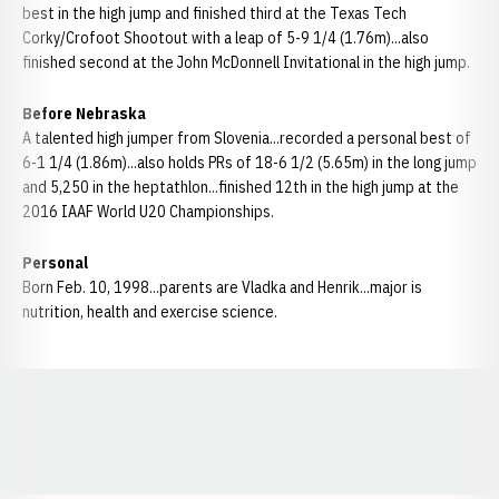
best in the high jump and finished third at the Texas Tech
Corky/Crofoot Shootout with a leap of 5-9 1/4 (1.76m)...also
finished second at the John McDonnell Invitational in the high jump.
Before Nebraska
A talented high jumper from Slovenia...recorded a personal best of
6-1 1/4 (1.86m)...also holds PRs of 18-6 1/2 (5.65m) in the long jump
and 5,250 in the heptathlon...finished 12th in the high jump at the
2016 IAAF World U20 Championships.
Personal
Born Feb. 10, 1998...parents are Vladka and Henrik...major is
nutrition, health and exercise science.
Opens in a new window
Opens in a new window
Opens in a