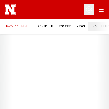
Open
Open Profil
TRACK AND FIELD
SCHEDULE
ROSTER
NEWS
FACILITIE