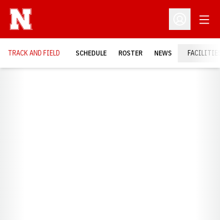
Open
Open Profil
TRACK AND FIELD
SCHEDULE
ROSTER
NEWS
FACILITIE