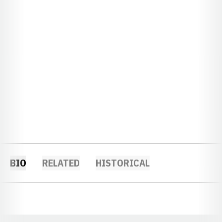
BIO
RELATED
HISTORICAL