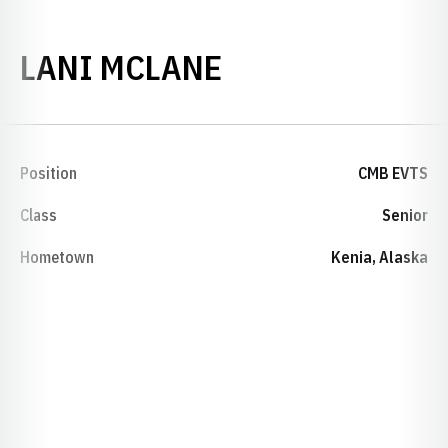
SEASON 1999-
LANI MCLANE
Position
CMB EVTS
Class
Senior
Hometown
Kenia, Alaska