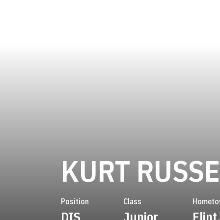
KURT RUSSE
Position
Class
Hometo
DIS
Junior
Flint