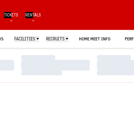
TICKETS
RENTALS
WS
FACILITIES
RECRUITS
HOME MEET INFO
PERF
Loading…
Loading…
Loading…
Loading…
Loading…
Loading…