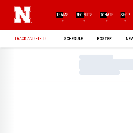
TEAMS
RECRUITS
DONATE
SHOP
TRACK AND FIELD
SCHEDULE
ROSTER
NE
Loading…
Loading…
Loading…