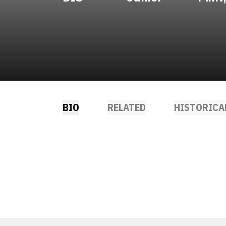
BIO
RELATED
HISTORICA