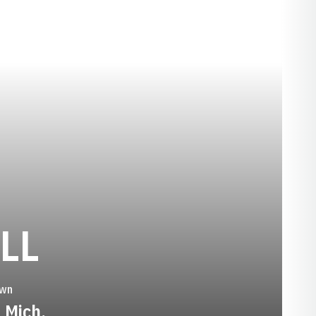
SEASON 1984-
LL
wn
, Mich.