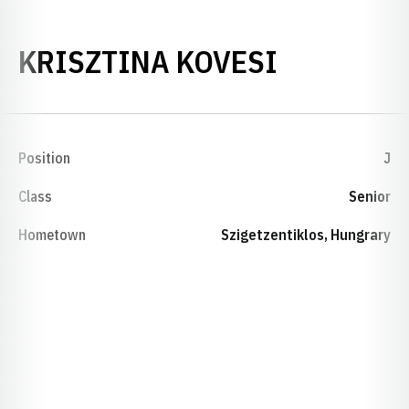
SEASON 2
KRISZTINA KOVESI
Position
J
Class
Senior
Hometown
Szigetzentiklos, Hungrary