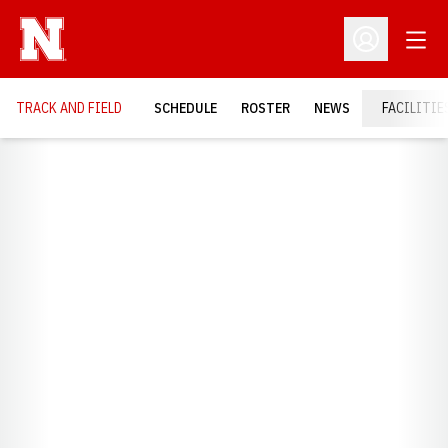
Open
Open Profil
TRACK AND FIELD
SCHEDULE
ROSTER
NEWS
FACILITIE