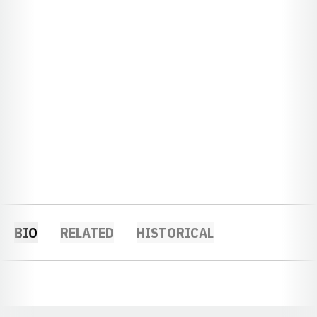
BIO
RELATED
HISTORICAL