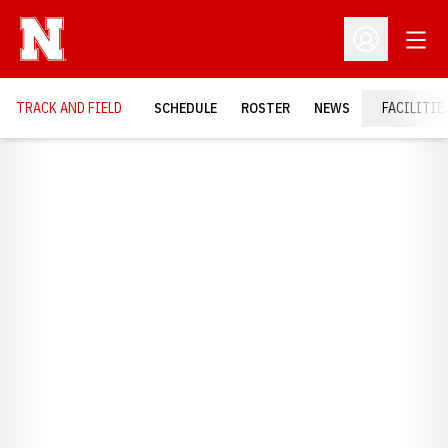
Open
Open Profil
TRACK AND FIELD
SCHEDULE
ROSTER
NEWS
FACILITIE