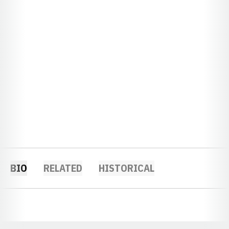
BIO
RELATED
HISTORICAL