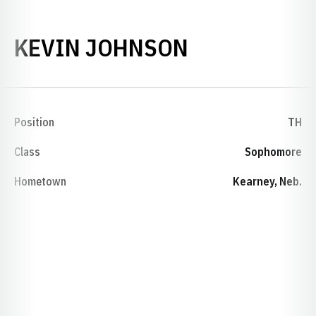
SEASON 200
KEVIN JOHNSON
Position
TH
Class
Sophomore
Hometown
Kearney, Neb.