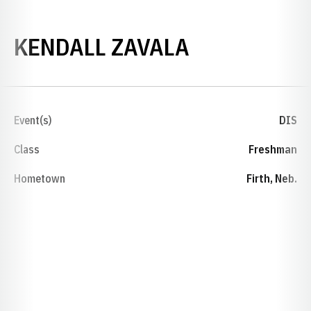
SEASON 20
KENDALL ZAVALA
Event(s)
DIS
Class
Freshman
Hometown
Firth, Neb.