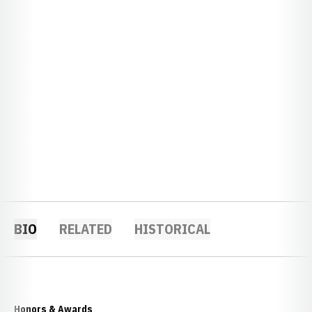
BIO
RELATED
HISTORICAL
Honors & Awards