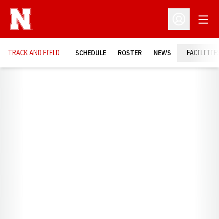
Open
Open Profil
TRACK AND FIELD
SCHEDULE
ROSTER
NEWS
FACILITIE