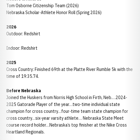
Tom Osborne Citizenship Team (2026)
Nebraska Scholar-Athlete Honor Roll (Spring 2026)
2026
Outdoor: Redshirt
Indoor: Redshirt
2025
Cross Country: Finished 69th at the Platte River Rumble 5k with the
time of 19:35.74.
Before Nebraska
Joined the Huskers from Norris High School in Firth, Neb.…2024-
2025 Gatorade Player of the year…two-time individual state
champion for cross country…four-time team state champion for
cross country…six-year varsity athlete… Nebraska State Meet
course record holder…Nebraska’s top finisher at the Nike Cross
Heartland Regionals.