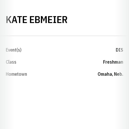
SEASON 2025-
KATE EBMEIER
Event(s)
DIS
Class
Freshman
Hometown
Omaha, Neb.