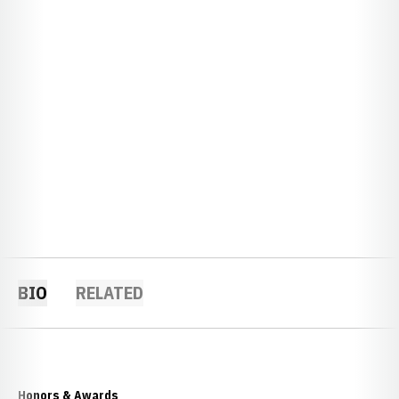
BIO
RELATED
Honors & Awards