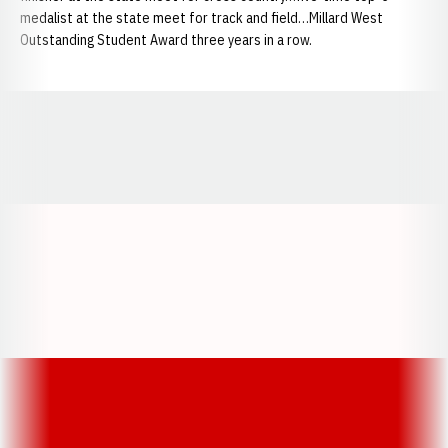
medalist at the state meet for track and field…Millard West
Outstanding Student Award three years in a row.
Opens in a new window
Opens in a new window
Opens in a
Opens in a new window
Opens in a new w
Opens in a new window
Opens in a new w