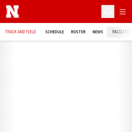
Open
Open Profil
TRACK AND FIELD
SCHEDULE
ROSTER
NEWS
FACILITIE