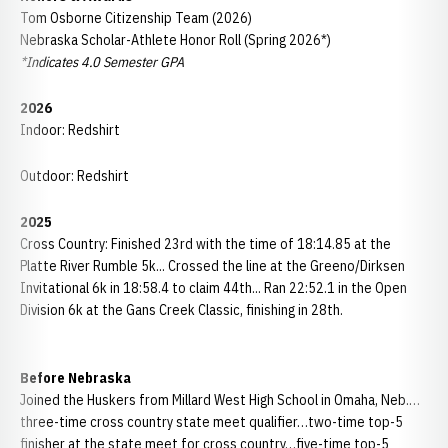
Tom Osborne Citizenship Team (2026)
Nebraska Scholar-Athlete Honor Roll (Spring 2026*)
*Indicates 4.0 Semester GPA
2026
Indoor: Redshirt
Outdoor: Redshirt
2025
Cross Country: Finished 23rd with the time of 18:14.85 at the
Platte River Rumble 5k... Crossed the line at the Greeno/Dirksen
Invitational 6k in 18:58.4 to claim 44th... Ran 22:52.1 in the Open
Division 6k at the Gans Creek Classic, finishing in 28th.
Before Nebraska
Joined the Huskers from Millard West High School in Omaha, Neb.…
three-time cross country state meet qualifier…two-time top-5
finisher at the state meet for cross country…five-time top-5