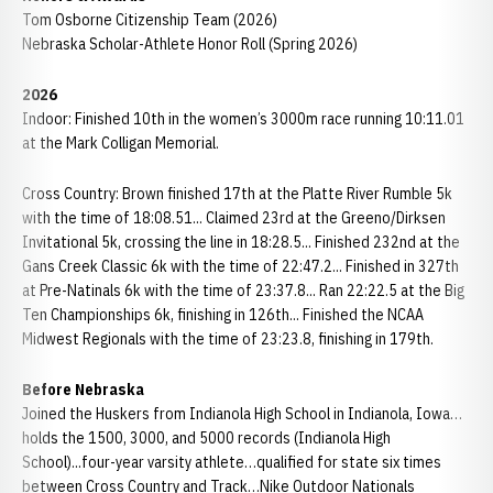
Tom Osborne Citizenship Team (2026)
Nebraska Scholar-Athlete Honor Roll (Spring 2026)
2026
Indoor: Finished 10th in the women’s 3000m race running 10:11.01
at the Mark Colligan Memorial.
Cross Country: Brown finished 17th at the Platte River Rumble 5k
with the time of 18:08.51... Claimed 23rd at the Greeno/Dirksen
Invitational 5k, crossing the line in 18:28.5... Finished 232nd at the
Gans Creek Classic 6k with the time of 22:47.2... Finished in 327th
at Pre-Natinals 6k with the time of 23:37.8... Ran 22:22.5 at the Big
Ten Championships 6k, finishing in 126th... Finished the NCAA
Midwest Regionals with the time of 23:23.8, finishing in 179th.
Before Nebraska
Joined the Huskers from Indianola High School in Indianola, Iowa…
holds the 1500, 3000, and 5000 records (Indianola High
School)...four-year varsity athlete…qualified for state six times
between Cross Country and Track…Nike Outdoor Nationals