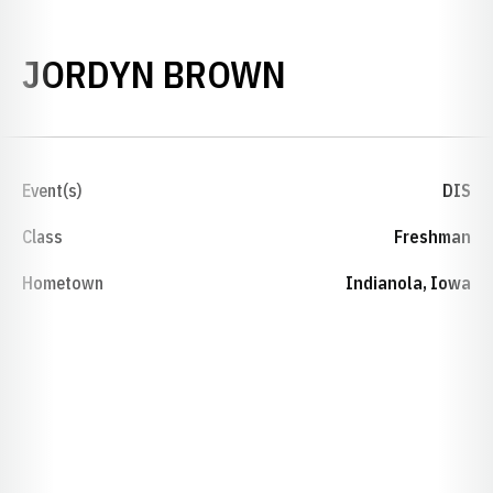
SEASON 202
JORDYN BROWN
Event(s)
DIS
Class
Freshman
Hometown
Indianola, Iowa