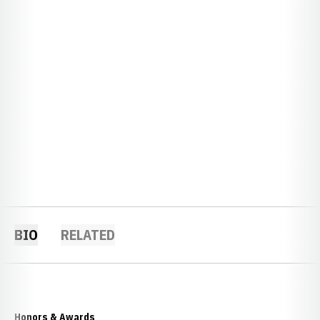
BIO
RELATED
Honors & Awards