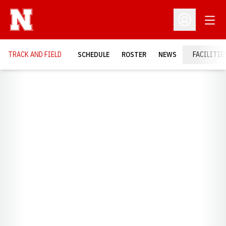
Open
Open Profil
TRACK AND FIELD
SCHEDULE
ROSTER
NEWS
FACILITIE