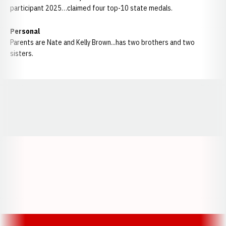
participant 2025…claimed four top-10 state medals.
Personal
Parents are Nate and Kelly Brown...has two brothers and two
sisters.
Opens in a new window
Opens in a new window
Opens in a
Opens in a new window
Opens in a new w
Opens in a new window
Opens in a new w