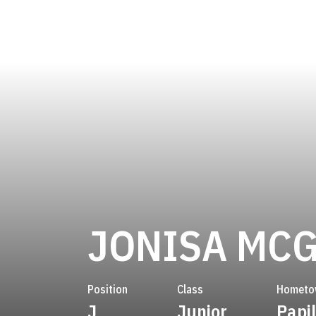
JONISA MC
Position
Class
Hometo
J
Junior
Papil