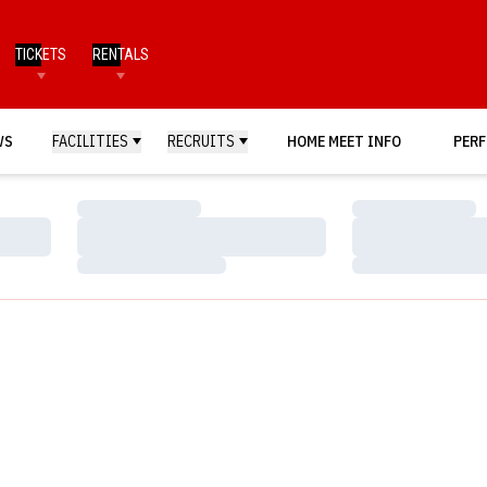
TICKETS
RENTALS
WS
FACILITIES
RECRUITS
HOME MEET INFO
PERF
Loading…
Loading…
Loading…
Loading…
Loading…
Loading…