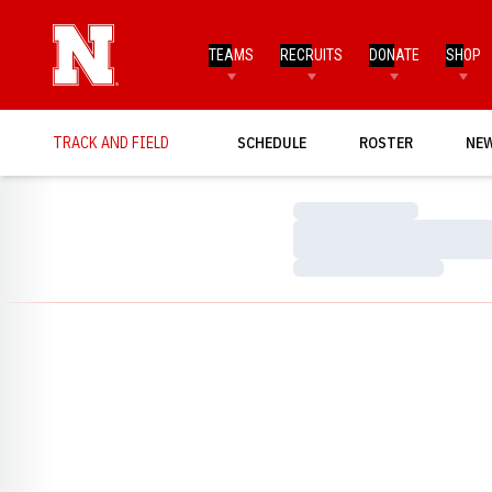
TEAMS
RECRUITS
DONATE
SHOP
TRACK AND FIELD
SCHEDULE
ROSTER
NE
Loading…
Loading…
Loading…