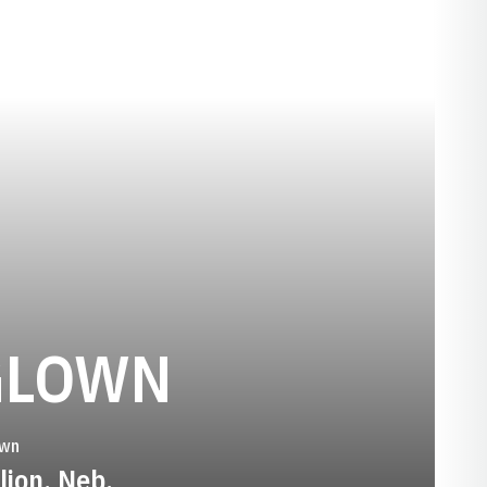
SEASON 20
GLOWN
wn
lion, Neb.